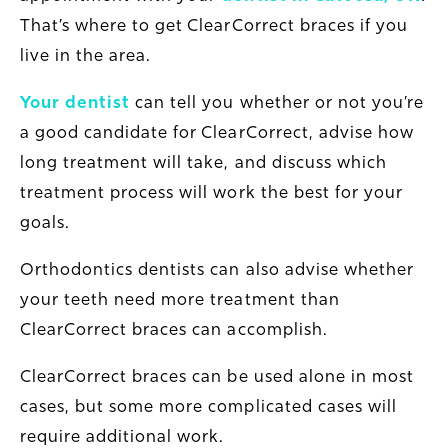
That’s where to get ClearCorrect braces if you
live in the area.
Your dentist
can tell you whether or not you’re
a good candidate for ClearCorrect, advise how
long treatment will take, and discuss which
treatment process will work the best for your
goals.
Orthodontics dentists can also advise whether
your teeth need more treatment than
ClearCorrect braces can accomplish.
ClearCorrect braces can be used alone in most
cases, but some more complicated cases will
require additional work.