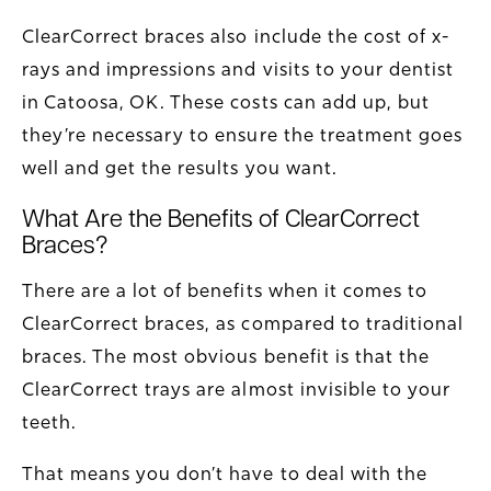
ClearCorrect braces also include the cost of x-
rays and impressions and visits to your dentist
in Catoosa, OK. These costs can add up, but
they’re necessary to ensure the treatment goes
well and get the results you want.
What Are the Benefits of ClearCorrect
Braces?
There are a lot of benefits when it comes to
ClearCorrect braces, as compared to traditional
braces. The most obvious benefit is that the
ClearCorrect trays are almost invisible to your
teeth.
That means you don’t have to deal with the