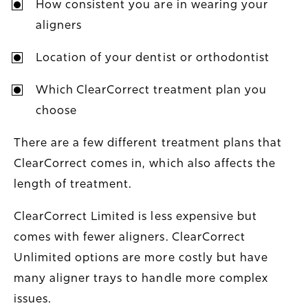
How consistent you are in wearing your
aligners
Location of your dentist or orthodontist
Which ClearCorrect treatment plan you
choose
There are a few different treatment plans that
ClearCorrect comes in, which also affects the
length of treatment.
ClearCorrect Limited is less expensive but
comes with fewer aligners. ClearCorrect
Unlimited options are more costly but have
many aligner trays to handle more complex
issues.