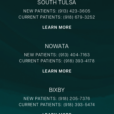
SOUTH TULSA
NEW PATIENTS:
(913) 423-3605
CURRENT PATIENTS:
(918) 679-3252
LEARN MORE
NOWATA
NEW PATIENTS:
(913) 404-7163
CURRENT PATIENTS:
(918) 393-4178
LEARN MORE
BIXBY
NEW PATIENTS:
(918) 205-7376
CURRENT PATIENTS:
(918) 393-5474