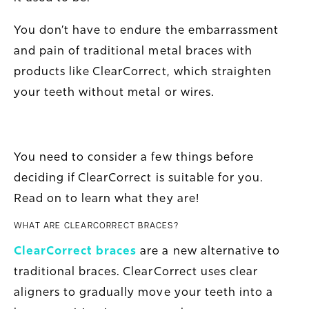
You don’t have to endure the embarrassment
and pain of traditional metal braces with
products like ClearCorrect, which straighten
your teeth without metal or wires.
You need to consider a few things before
deciding if ClearCorrect is suitable for you.
Read on to learn what they are!
WHAT ARE CLEARCORRECT BRACES?
ClearCorrect braces
are a new alternative to
traditional braces. ClearCorrect uses clear
aligners to gradually move your teeth into a