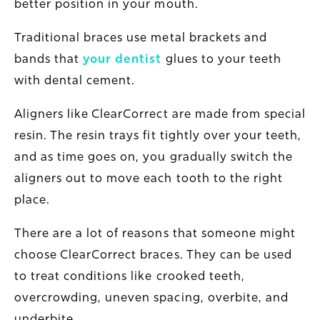
better position in your mouth.
Traditional braces use metal brackets and
bands that
your dentist
glues to your teeth
with dental cement.
Aligners like ClearCorrect are made from special
resin. The resin trays fit tightly over your teeth,
and as time goes on, you gradually switch the
aligners out to move each tooth to the right
place.
There are a lot of reasons that someone might
choose ClearCorrect braces. They can be used
to treat conditions like crooked teeth,
overcrowding, uneven spacing, overbite, and
underbite.