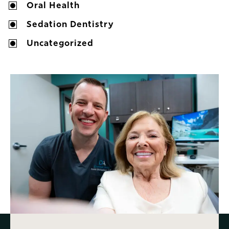
Oral Health
Sedation Dentistry
Uncategorized