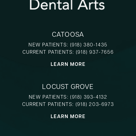
CATOOSA
NEW PATIENTS:
(918) 380-1435
CURRENT PATIENTS:
(918) 937-7656
LEARN MORE
LOCUST GROVE
NEW PATIENTS:
(918) 393-4132
CURRENT PATIENTS:
(918) 203-6973
LEARN MORE