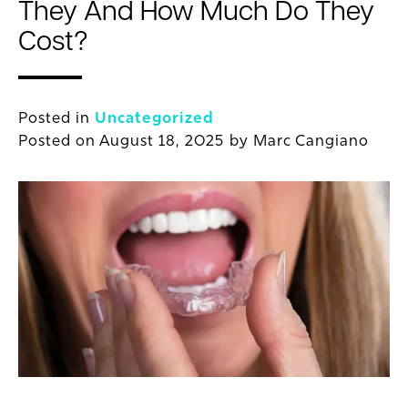
They And How Much Do They
Cost?
Posted in
Uncategorized
Posted on
August 18, 2025
by
Marc Cangiano