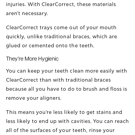
injuries. With ClearCorrect, these materials
aren’t necessary.
ClearCorrect trays come out of your mouth
quickly, unlike traditional braces, which are
glued or cemented onto the teeth.
They’re More Hygienic
You can keep your teeth clean more easily with
ClearCorrect than with traditional braces
because all you have to do to brush and floss is
remove your aligners.
This means you’re less likely to get stains and
less likely to end up with cavities. You can reach
all of the surfaces of your teeth, rinse your