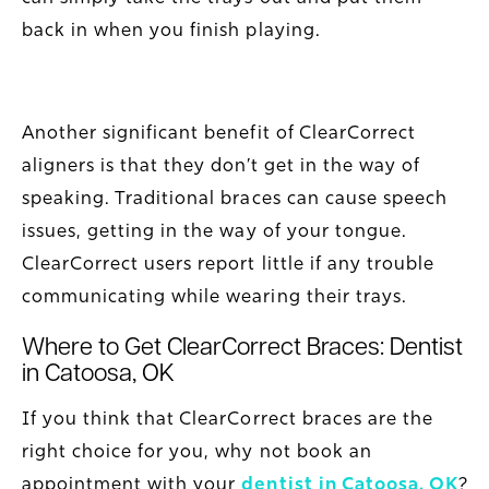
back in when you finish playing.
Another significant benefit of ClearCorrect
aligners is that they don’t get in the way of
speaking. Traditional braces can cause speech
issues, getting in the way of your tongue.
ClearCorrect users report little if any trouble
communicating while wearing their trays.
Where to Get ClearCorrect Braces: Dentist
in Catoosa, OK
If you think that ClearCorrect braces are the
right choice for you, why not book an
appointment with your
dentist in Catoosa, OK
?