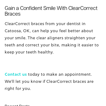
Gain a Confident Smile With ClearCorrect
Braces
ClearCorrect braces from your dentist in
Catoosa, OK, can help you feel better about
your smile. The clear aligners straighten your
teeth and correct your bite, making it easier to
keep your teeth healthy.
Contact us
today to make an appointment.
We’ll let you know if ClearCorrect braces are
right for you.