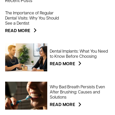
Recent Posts
The Importance of Regular
Dental Visits: Why You Should
See a Dentist
READ MORE
Dental Implants: What You Need
to Know Before Choosing
READ MORE
Why Bad Breath Persists Even
After Brushing: Causes and
Solutions
READ MORE