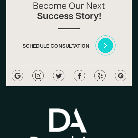
Become Our Next
Success Story!
SCHEDULE CONSULTATION