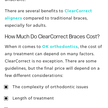
There are several benefits to
ClearCorrect
aligners
compared to traditional braces,
especially for adults.
How Much Do ClearCorrect Braces Cost?
When it comes to
OK orthodontics
, the cost of
any treatment can depend on many factors.
ClearCorrect is no exception. There are some
guidelines, but the final price will depend on a
few different considerations:
The complexity of orthodontic issues
Length of treatment