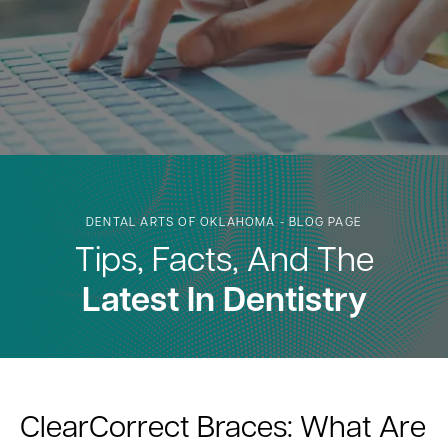
DENTAL ARTS OF OKLAHOMA - BLOG PAGE
Tips, Facts, And The
Latest In Dentistry
ClearCorrect Braces: What Are