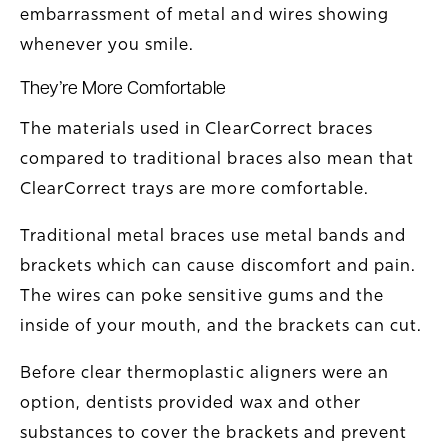
embarrassment of metal and wires showing
whenever you smile.
They’re More Comfortable
The materials used in ClearCorrect braces
compared to traditional braces also mean that
ClearCorrect trays are more comfortable.
Traditional metal braces use metal bands and
brackets which can cause discomfort and pain.
The wires can poke sensitive gums and the
inside of your mouth, and the brackets can cut.
Before clear thermoplastic aligners were an
option, dentists provided wax and other
substances to cover the brackets and prevent