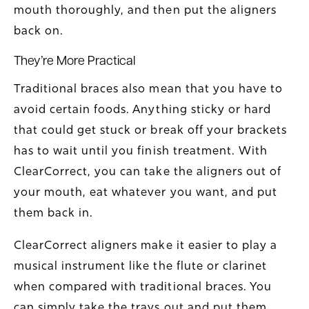
mouth thoroughly, and then put the aligners
back on.
They’re More Practical
Traditional braces also mean that you have to
avoid certain foods. Anything sticky or hard
that could get stuck or break off your brackets
has to wait until you finish treatment. With
ClearCorrect, you can take the aligners out of
your mouth, eat whatever you want, and put
them back in.
ClearCorrect aligners make it easier to play a
musical instrument like the flute or clarinet
when compared with traditional braces. You
can simply take the trays out and put them