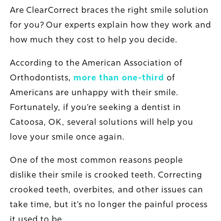
Are ClearCorrect braces the right smile solution
for you? Our experts explain how they work and
how much they cost to help you decide.
According to the American Association of
Orthodontists,
more than one-third
of
Americans are unhappy with their smile.
Fortunately, if you’re seeking a dentist in
Catoosa, OK, several solutions will help you
love your smile once again.
One of the most common reasons people
dislike their smile is crooked teeth. Correcting
crooked teeth, overbites, and other issues can
take time, but it’s no longer the painful process
it used to be.