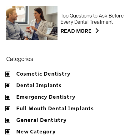
Top Questions to Ask Before
Every Dental Treatment
READ MORE
Categories
Cosmetic Dentistry
Dental Implants
Emergency Dentistry
Full Mouth Dental Implants
General Dentistry
New Category