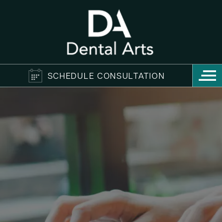
SCHEDULE CONSULTATION