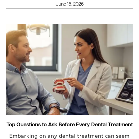
June 15, 2026
Top Questions to Ask Before Every Dental Treatment
Embarking on any dental treatment can seem