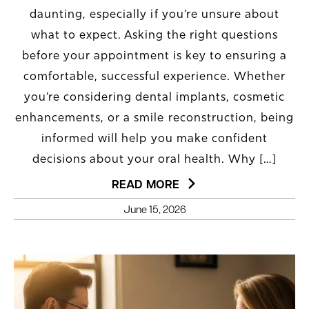
daunting, especially if you’re unsure about
what to expect. Asking the right questions
before your appointment is key to ensuring a
comfortable, successful experience. Whether
you’re considering dental implants, cosmetic
enhancements, or a smile reconstruction, being
informed will help you make confident
decisions about your oral health. Why […]
READ MORE
June 15, 2026