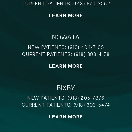
CURRENT PATIENTS:
(918) 679-3252
LEARN MORE
NOWATA
NEW PATIENTS:
(913) 404-7163
CURRENT PATIENTS:
(918) 393-4178
LEARN MORE
BIXBY
NEW PATIENTS:
(918) 205-7376
CURRENT PATIENTS:
(918) 393-5474
LEARN MORE