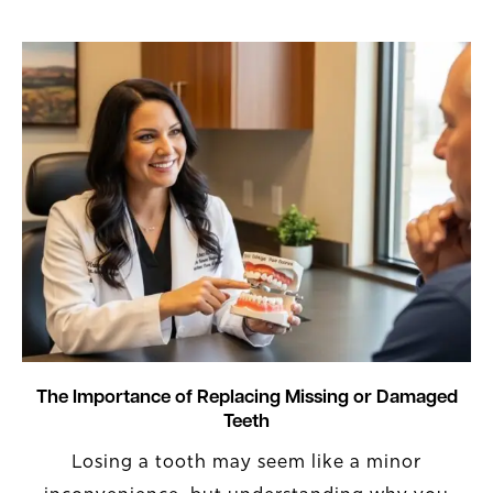
The Importance of Replacing Missing or Damaged
Teeth
Losing a tooth may seem like a minor