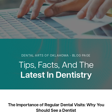
DENTAL ARTS OF OKLAHOMA - BLOG PAGE
Tips, Facts, And The
Latest In Dentistry
The Importance of Regular Dental Visits: Why You
Should See a Dentist