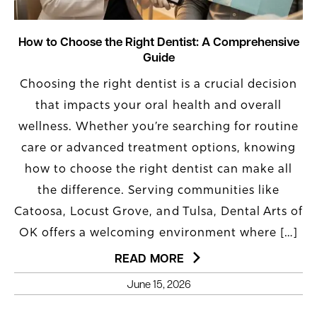
How to Choose the Right Dentist: A Comprehensive
Guide
Choosing the right dentist is a crucial decision
that impacts your oral health and overall
wellness. Whether you’re searching for routine
care or advanced treatment options, knowing
how to choose the right dentist can make all
the difference. Serving communities like
Catoosa, Locust Grove, and Tulsa, Dental Arts of
OK offers a welcoming environment where […]
READ MORE
June 15, 2026