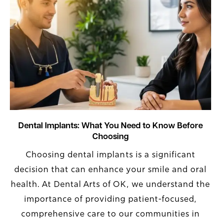
Dental Implants: What You Need to Know Before
Choosing
Choosing dental implants is a significant
decision that can enhance your smile and oral
health. At Dental Arts of OK, we understand the
importance of providing patient-focused,
comprehensive care to our communities in