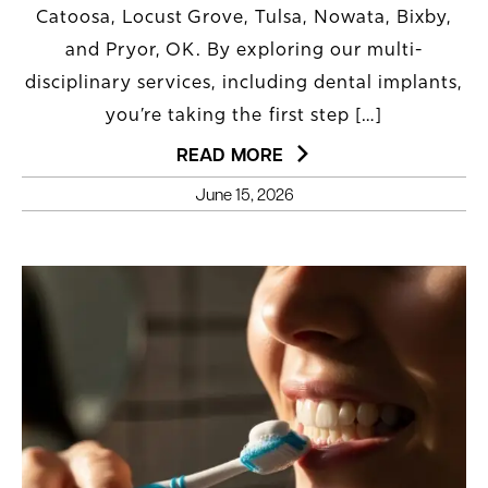
Catoosa, Locust Grove, Tulsa, Nowata, Bixby,
and Pryor, OK. By exploring our multi-
disciplinary services, including dental implants,
you’re taking the first step […]
READ MORE
June 15, 2026