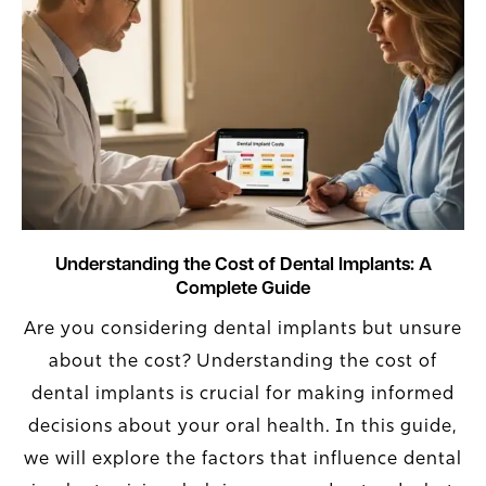
Understanding the Cost of Dental Implants: A
Complete Guide
Are you considering dental implants but unsure
about the cost? Understanding the cost of
dental implants is crucial for making informed
decisions about your oral health. In this guide,
we will explore the factors that influence dental