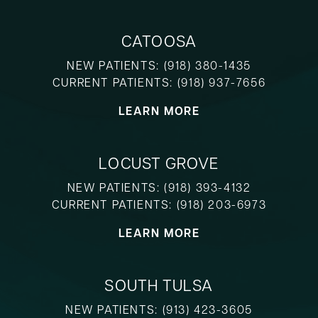
CATOOSA
NEW PATIENTS:
(918) 380-1435
CURRENT PATIENTS:
(918) 937-7656
LEARN MORE
LOCUST GROVE
NEW PATIENTS:
(918) 393-4132
CURRENT PATIENTS:
(918) 203-6973
LEARN MORE
SOUTH TULSA
NEW PATIENTS:
(913) 423-3605