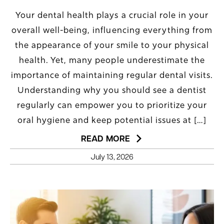
Your dental health plays a crucial role in your
overall well-being, influencing everything from
the appearance of your smile to your physical
health. Yet, many people underestimate the
importance of maintaining regular dental visits.
Understanding why you should see a dentist
regularly can empower you to prioritize your
oral hygiene and keep potential issues at […]
READ MORE
July 13, 2026