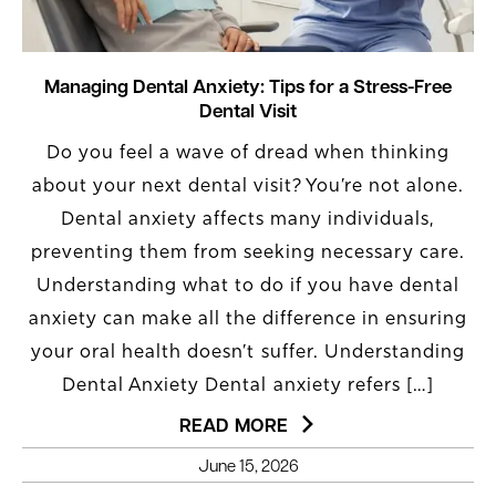
Managing Dental Anxiety: Tips for a Stress-Free
Dental Visit
Do you feel a wave of dread when thinking
about your next dental visit? You’re not alone.
Dental anxiety affects many individuals,
preventing them from seeking necessary care.
Understanding what to do if you have dental
anxiety can make all the difference in ensuring
your oral health doesn’t suffer. Understanding
Dental Anxiety Dental anxiety refers […]
READ MORE
June 15, 2026