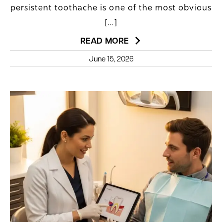
persistent toothache is one of the most obvious
[…]
READ MORE
June 15, 2026