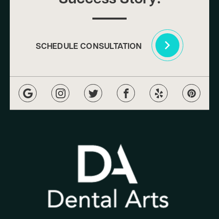
SCHEDULE CONSULTATION