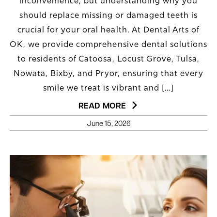
inconvenience, but understanding why you
should replace missing or damaged teeth is
crucial for your oral health. At Dental Arts of
OK, we provide comprehensive dental solutions
to residents of Catoosa, Locust Grove, Tulsa,
Nowata, Bixby, and Pryor, ensuring that every
smile we treat is vibrant and […]
READ MORE
June 15, 2026