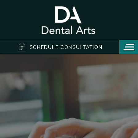
SCHEDULE CONSULTATION