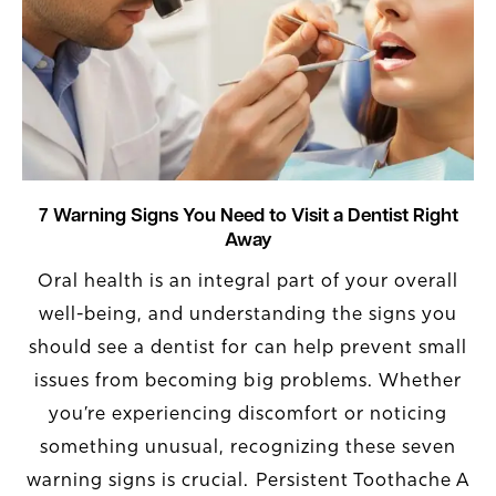
7 Warning Signs You Need to Visit a Dentist Right
Away
Oral health is an integral part of your overall
well-being, and understanding the signs you
should see a dentist for can help prevent small
issues from becoming big problems. Whether
you’re experiencing discomfort or noticing
something unusual, recognizing these seven
warning signs is crucial. Persistent Toothache A