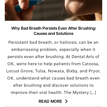
Why Bad Breath Persists Even After Brushing:
Causes and Solutions
Persistent bad breath, or halitosis, can be an
embarrassing problem, especially when it
persists even after brushing. At Dental Arts of
OK, we’re here to help patients from Catoosa,
Locust Grove, Tulsa, Nowata, Bixby, and Pryor,
OK, understand what causes bad breath even
after brushing and discover solutions to
improve their oral health. The Mystery […]
READ MORE