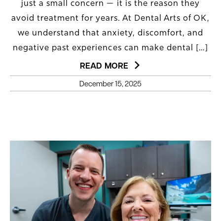
just a small concern — it is the reason they
avoid treatment for years. At Dental Arts of OK,
we understand that anxiety, discomfort, and
negative past experiences can make dental […]
READ MORE
December 15, 2025