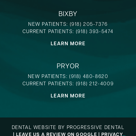
BIXBY
NEW PATIENTS:
(918) 205-7376
CURRENT PATIENTS:
(918) 393-5474
LEARN MORE
PRYOR
NEW PATIENTS:
(918) 480-8620
CURRENT PATIENTS:
(918) 212-4009
LEARN MORE
DENTAL WEBSITE
BY
PROGRESSIVE DENTAL
|
LEAVE US A REVIEW ON GOOGLE
|
PRIVACY