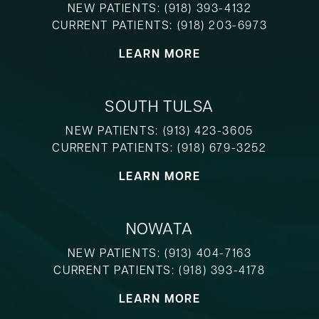
NEW PATIENTS:
(918) 393-4132
CURRENT PATIENTS:
(918) 203-6973
LEARN MORE
SOUTH TULSA
NEW PATIENTS:
(913) 423-3605
CURRENT PATIENTS:
(918) 679-3252
LEARN MORE
NOWATA
NEW PATIENTS:
(913) 404-7163
CURRENT PATIENTS:
(918) 393-4178
LEARN MORE