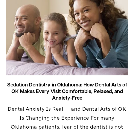
Sedation Dentistry in Oklahoma: How Dental Arts of
OK Makes Every Visit Comfortable, Relaxed, and
Anxiety-Free
Dental Anxiety Is Real — and Dental Arts of OK
Is Changing the Experience For many
Oklahoma patients, fear of the dentist is not