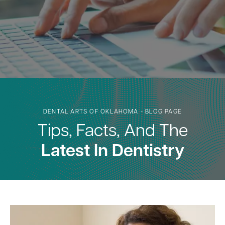
DENTAL ARTS OF OKLAHOMA - BLOG PAGE
Tips, Facts, And The
Latest In Dentistry