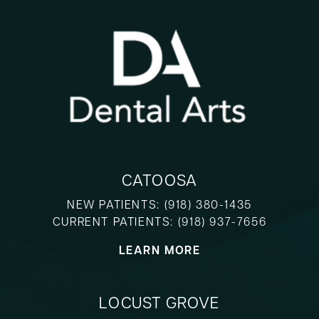
CATOOSA
NEW PATIENTS:
(918) 380-1435
CURRENT PATIENTS:
(918) 937-7656
LEARN MORE
LOCUST GROVE