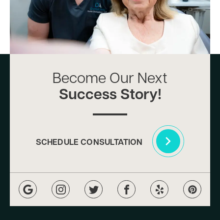
Become Our Next
Success Story!
SCHEDULE CONSULTATION