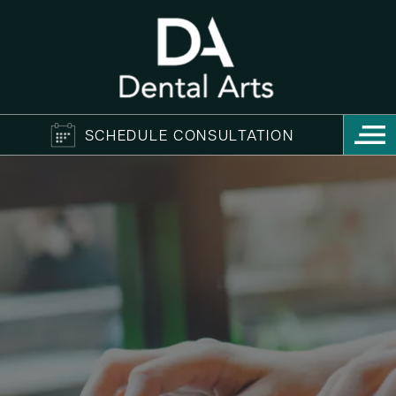
SCHEDULE CONSULTATION