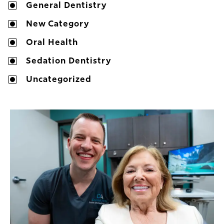
General Dentistry
New Category
Oral Health
Sedation Dentistry
Uncategorized