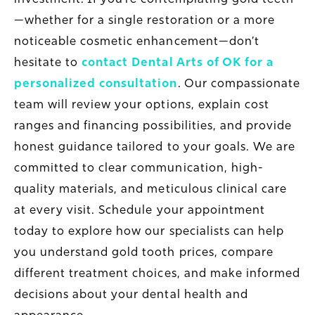
—whether for a single restoration or a more
noticeable cosmetic enhancement—don’t
hesitate to
contact Dental Arts of OK for a
personalized consultation
. Our compassionate
team will review your options, explain cost
ranges and financing possibilities, and provide
honest guidance tailored to your goals. We are
committed to clear communication, high-
quality materials, and meticulous clinical care
at every visit. Schedule your appointment
today to explore how our specialists can help
you understand gold tooth prices, compare
different treatment choices, and make informed
decisions about your dental health and