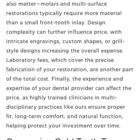
also matter—molars and multi-surface
restorations typically require more material
than a small front-tooth inlay. Design
complexity can further influence price, with
intricate engravings, custom shapes, or grill-
style designs increasing the overall expense.
Laboratory fees, which cover the precise
fabrication of your restoration, are another part
of the total cost. Finally, the experience and
expertise of your dental provider can affect the
price, as highly trained clinicians in multi-
disciplinary practices like ours ensure proper
fit, long-term comfort, and natural function,
helping protect your investment over time.