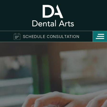
SCHEDULE CONSULTATION