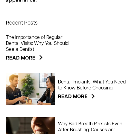
appearance.
Recent Posts
The Importance of Regular
Dental Visits: Why You Should
See a Dentist
READ MORE
Dental Implants: What You Need
to Know Before Choosing
READ MORE
Why Bad Breath Persists Even
After Brushing: Causes and