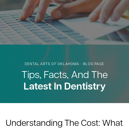
DENTAL ARTS OF OKLAHOMA - BLOG PAGE
Tips, Facts, And The
Latest In Dentistry
Understanding The Cost: What