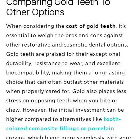
Comparing Gold Teeth To
Other Options
When considering the
cost of gold teeth
, it’s
essential to weigh the pros and cons against
other restorative and cosmetic dental options.
Gold teeth are praised for their exceptional
durability, resistance to wear, and excellent
biocompatibility, making them a long-lasting
choice that can often outlast other materials
when properly cared for. Gold also places less
stress on opposing teeth when you bite or
chew. However, the initial investment can be
higher compared to alternatives like
tooth-
colored composite fillings or porcelain
crowns, which blend more seamlessly with your