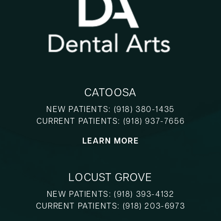
CATOOSA
NEW PATIENTS:
(918) 380-1435
CURRENT PATIENTS:
(918) 937-7656
LEARN MORE
LOCUST GROVE
NEW PATIENTS:
(918) 393-4132
CURRENT PATIENTS:
(918) 203-6973