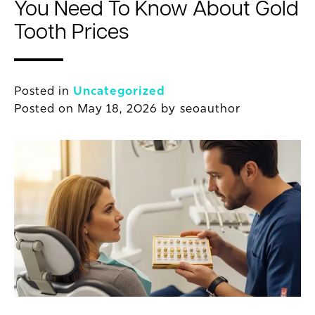
You Need To Know About Gold
Tooth Prices
Posted in
Uncategorized
Posted on
May 18, 2026
by
seoauthor