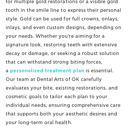
for multiple gold restorations or a visible gold
tooth in the smile line to express their personal
style. Gold can be used for full crowns, onlays,
inlays, and even custom designs, depending on
your needs. Whether you’re aiming for a
signature look, restoring teeth with extensive
decay or damage, or seeking a robust solution
that can withstand strong biting forces,
a
personalized treatment plan
is essential.
Our team at Dental Arts of OK carefully
evaluates your bite, existing restorations, and
cosmetic goals to tailor each plan to your
individual needs, ensuring comprehensive care
that supports both your aesthetic desires and
your long-term oral health.