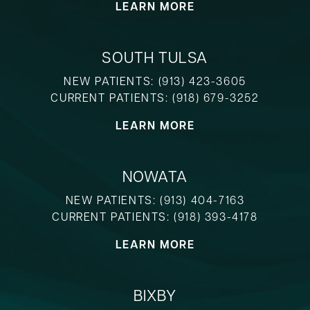
LEARN MORE
SOUTH TULSA
NEW PATIENTS:
(913) 423-3605
CURRENT PATIENTS:
(918) 679-3252
LEARN MORE
NOWATA
NEW PATIENTS:
(913) 404-7163
CURRENT PATIENTS:
(918) 393-4178
LEARN MORE
BIXBY