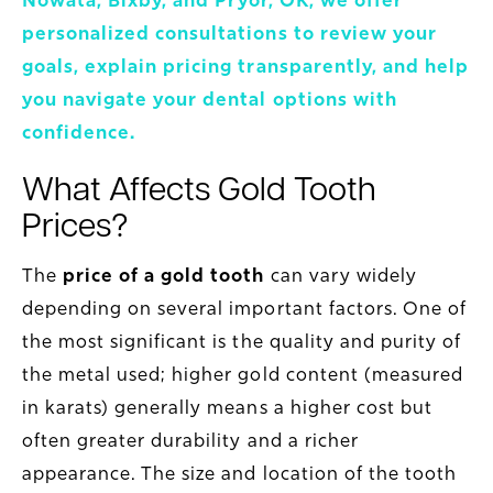
Nowata, Bixby, and Pryor, OK, we offer
personalized consultations to review your
goals, explain pricing transparently, and help
you navigate your dental options with
confidence.
What Affects Gold Tooth
Prices?
The
price of a gold tooth
can vary widely
depending on several important factors. One of
the most significant is the quality and purity of
the metal used; higher gold content (measured
in karats) generally means a higher cost but
often greater durability and a richer
appearance. The size and location of the tooth