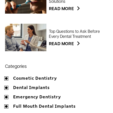
Solutions
READ MORE
Top Questions to Ask Before
Every Dental Treatment
READ MORE
Categories
Cosmetic Dentistry
Dental Implants
Emergency Dentistry
Full Mouth Dental Implants