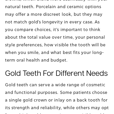
natural teeth. Porcelain and ceramic options
may offer a more discreet look, but they may
not match gold’s longevity in every case. As
you compare choices, it’s important to think
about the total value over time, your personal
style preferences, how visible the tooth will be
when you smile, and what best fits your long-
term oral health and budget.
Gold Teeth For Different Needs
Gold teeth can serve a wide range of cosmetic
and functional purposes. Some patients choose
a single gold crown or inlay on a back tooth for
its strength and reliability, while others may opt