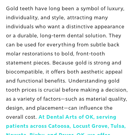
Gold teeth have long been a symbol of luxury,
individuality, and style, attracting many
individuals who want a distinctive appearance
or a durable, long-term dental solution. They
can be used for everything from subtle back
molar restorations to bold, front-tooth
statement pieces. Because gold is strong and
biocompatible, it offers both aesthetic appeal
and functional benefits. Understanding gold
tooth prices is crucial before making a decision,
as a variety of factors—such as material quality,
design, and placement—can influence the
overall cost.
At Dental Arts of OK, serving
patients across Catoosa, Locust Grove, Tulsa,