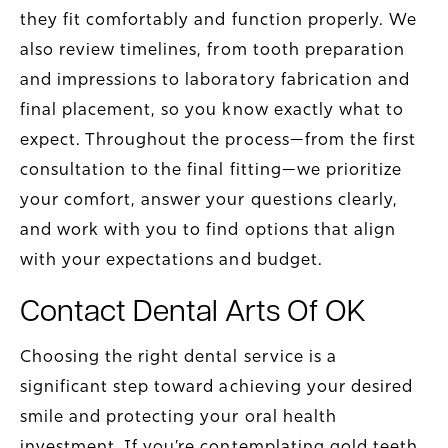
they fit comfortably and function properly. We
also review timelines, from tooth preparation
and impressions to laboratory fabrication and
final placement, so you know exactly what to
expect. Throughout the process—from the first
consultation to the final fitting—we prioritize
your comfort, answer your questions clearly,
and work with you to find options that align
with your expectations and budget.
Contact Dental Arts Of OK
Choosing the right dental service is a
significant step toward achieving your desired
smile and protecting your oral health
investment. If you’re contemplating gold teeth