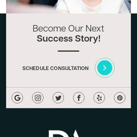
Become Our Next
Success Story!
SCHEDULE CONSULTATION