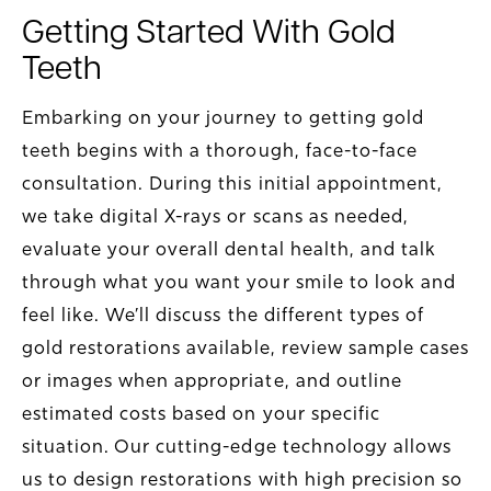
Getting Started With Gold
Teeth
Embarking on your journey to getting gold
teeth begins with a thorough, face-to-face
consultation. During this initial appointment,
we take digital X-rays or scans as needed,
evaluate your overall dental health, and talk
through what you want your smile to look and
feel like. We’ll discuss the different types of
gold restorations available, review sample cases
or images when appropriate, and outline
estimated costs based on your specific
situation. Our cutting-edge technology allows
us to design restorations with high precision so