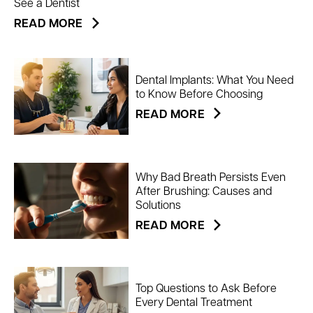
See a Dentist
READ MORE
Dental Implants: What You Need
to Know Before Choosing
READ MORE
Why Bad Breath Persists Even
After Brushing: Causes and
Solutions
READ MORE
Top Questions to Ask Before
Every Dental Treatment