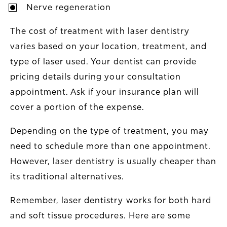
Nerve regeneration
The cost of treatment with laser dentistry
varies based on your location, treatment, and
type of laser used. Your dentist can provide
pricing details during your consultation
appointment. Ask if your insurance plan will
cover a portion of the expense.
Depending on the type of treatment, you may
need to schedule more than one appointment.
However, laser dentistry is usually cheaper than
its traditional alternatives.
Remember, laser dentistry works for both hard
and soft tissue procedures. Here are some