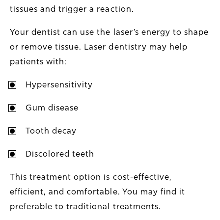
tissues and trigger a reaction.
Your dentist can use the laser’s energy to shape
or remove tissue. Laser dentistry may help
patients with:
Hypersensitivity
Gum disease
Tooth decay
Discolored teeth
This treatment option is cost-effective,
efficient, and comfortable. You may find it
preferable to traditional treatments.