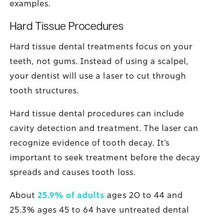
examples.
Hard Tissue Procedures
Hard tissue dental treatments focus on your
teeth, not gums. Instead of using a scalpel,
your dentist will use a laser to cut through
tooth structures.
Hard tissue dental procedures can include
cavity detection and treatment. The laser can
recognize evidence of tooth decay. It’s
important to seek treatment before the decay
spreads and causes tooth loss.
About
25.9% of adults
ages 20 to 44 and
25.3% ages 45 to 64 have untreated dental