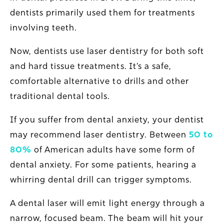
dentists primarily used them for treatments
involving teeth.
Now, dentists use laser dentistry for both soft
and hard tissue treatments. It’s a safe,
comfortable alternative to drills and other
traditional dental tools.
If you suffer from dental anxiety, your dentist
may recommend laser dentistry. Between
50 to
80%
of American adults have some form of
dental anxiety. For some patients, hearing a
whirring dental drill can trigger symptoms.
A dental laser will emit light energy through a
narrow, focused beam. The beam will hit your