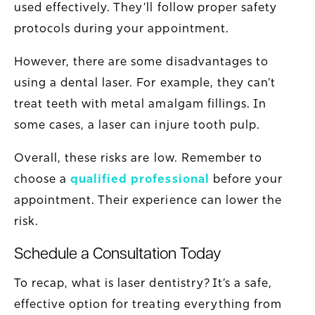
used effectively. They’ll follow proper safety
protocols during your appointment.
However, there are some disadvantages to
using a dental laser. For example, they can’t
treat teeth with metal amalgam fillings. In
some cases, a laser can injure tooth pulp.
Overall, these risks are low. Remember to
choose a
qualified professional
before your
appointment. Their experience can lower the
risk.
Schedule a Consultation Today
To recap, what is laser dentistry? It’s a safe,
effective option for treating everything from