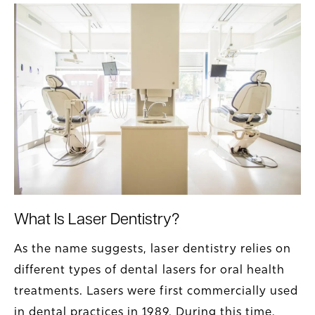
What Is Laser Dentistry?
As the name suggests, laser dentistry relies on
different types of dental lasers for oral health
treatments. Lasers were first commercially used
in dental practices in 1989. During this time,