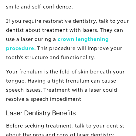
smile and self-confidence.
If you require restorative dentistry, talk to your
dentist about treatment with lasers. They can
use a laser during a
crown lengthening
procedure
.
This procedure will improve your
tooth’s structure and functionality.
Your frenulum is the fold of skin beneath your
tongue. Having a tight frenulum can cause
speech issues. Treatment with a laser could
resolve a speech impediment.
Laser Dentistry Benefits
Before seeking treatment, talk to your dentist
about the pros and cons of laser dentistry.