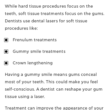
While hard tissue procedures focus on the
teeth, soft tissue treatments focus on the gums.
Dentists use dental lasers for soft tissue
procedures like:
Frenulum treatments
Gummy smile treatments
Crown lengthening
Having a gummy smile means gums conceal
most of your teeth. This could make you feel
self-conscious. A dentist can reshape your gum
tissue using a laser.
Treatment can improve the appearance of your