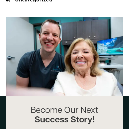
Become Our Next
Success Story!