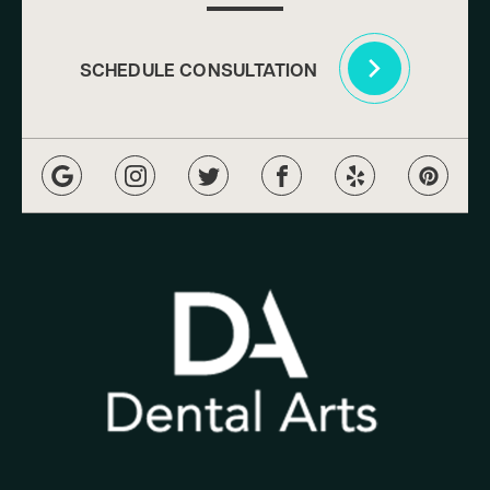
SCHEDULE CONSULTATION