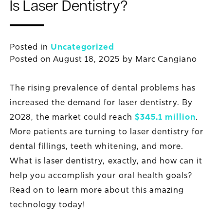
Is Laser Dentistry?
Posted in
Uncategorized
Posted on
August 18, 2025
by
Marc Cangiano
The rising prevalence of dental problems has
increased the demand for laser dentistry. By
2028, the market could reach
$345.1 million
.
More patients are turning to laser dentistry for
dental fillings, teeth whitening, and more.
What is laser dentistry, exactly, and how can it
help you accomplish
your
oral health goals?
Read on to learn more about this amazing
technology today!