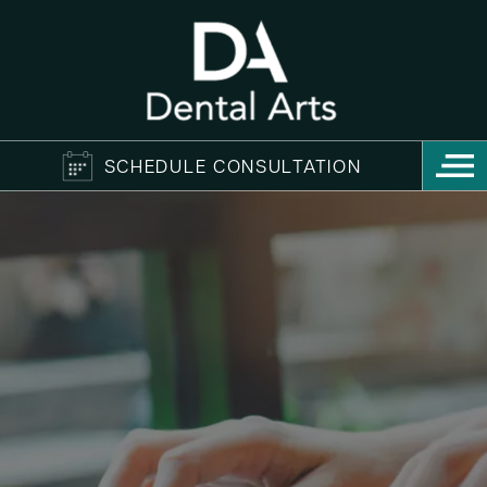
SCHEDULE CONSULTATION