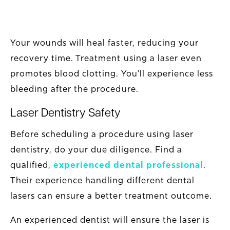
Your wounds will heal faster, reducing your
recovery time. Treatment using a laser even
promotes blood clotting. You’ll experience less
bleeding after the procedure.
Laser Dentistry Safety
Before scheduling a procedure using laser
dentistry, do your due diligence. Find a
qualified,
experienced dental professional
.
Their experience handling different dental
lasers can ensure a better treatment outcome.
An experienced dentist will ensure the laser is