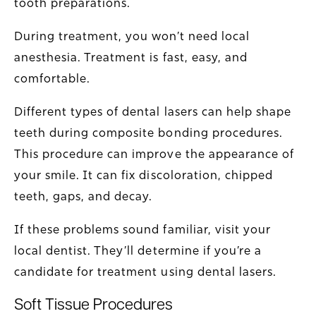
tooth preparations.
During treatment, you won’t need local
anesthesia. Treatment is fast, easy, and
comfortable.
Different types of dental lasers can help shape
teeth during composite bonding procedures.
This procedure can improve the appearance of
your smile. It can fix discoloration, chipped
teeth, gaps, and decay.
If these problems sound familiar, visit your
local dentist. They’ll determine if you’re a
candidate for treatment using dental lasers.
Soft Tissue Procedures