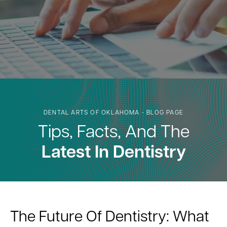
DENTAL ARTS OF OKLAHOMA - BLOG PAGE
Tips, Facts, And The
Latest In Dentistry
The Future Of Dentistry: What