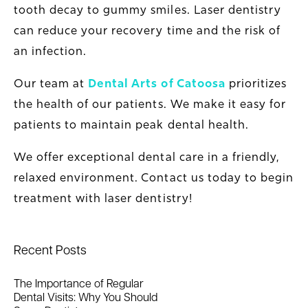
tooth decay to gummy smiles. Laser dentistry
can reduce your recovery time and the risk of
an infection.
Our team at
Dental Arts of Catoosa
prioritizes
the health of our patients. We make it easy for
patients to maintain peak dental health.
We offer exceptional dental care in a friendly,
relaxed environment. Contact us today to begin
treatment with laser dentistry!
Recent Posts
The Importance of Regular
Dental Visits: Why You Should