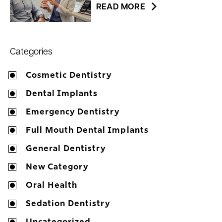
READ MORE
Categories
Cosmetic Dentistry
Dental Implants
Emergency Dentistry
Full Mouth Dental Implants
General Dentistry
New Category
Oral Health
Sedation Dentistry
Uncategorized