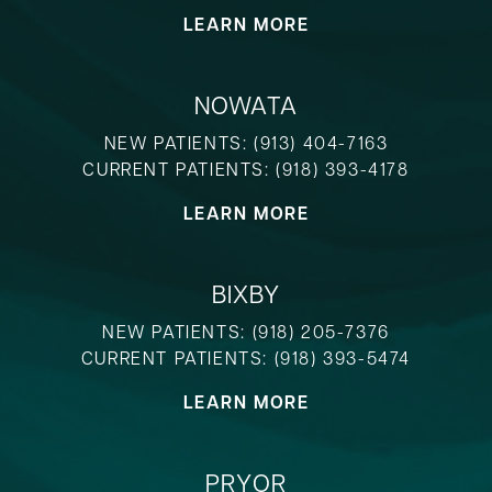
LEARN MORE
NOWATA
NEW PATIENTS:
(913) 404-7163
CURRENT PATIENTS:
(918) 393-4178
LEARN MORE
BIXBY
NEW PATIENTS:
(918) 205-7376
CURRENT PATIENTS:
(918) 393-5474
LEARN MORE
PRYOR