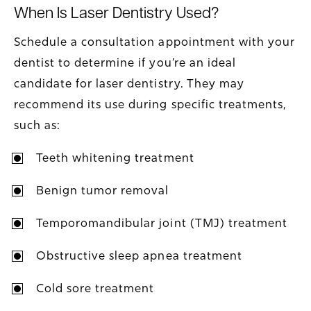
When Is Laser Dentistry Used?
Schedule a consultation appointment with your
dentist to determine if you’re an ideal
candidate for laser dentistry. They may
recommend its use during specific treatments,
such as:
Teeth whitening treatment
Benign tumor removal
Temporomandibular joint (TMJ) treatment
Obstructive sleep apnea treatment
Cold sore treatment