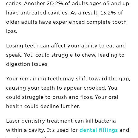
caries. Another 20.2% of adults ages 65 and up
have untreated cavities. As a result, 13.2% of
older adults have experienced
complete
tooth
loss.
Losing teeth can affect your ability to eat and
speak. You could struggle to chew, leading to
digestion issues.
Your remaining teeth may shift toward the gap,
causing your teeth to appear crooked. You
could struggle to brush and floss. Your oral
health could decline further.
Laser dentistry treatment can kill bacteria
within a cavity. It’s used for
dental fillings
and