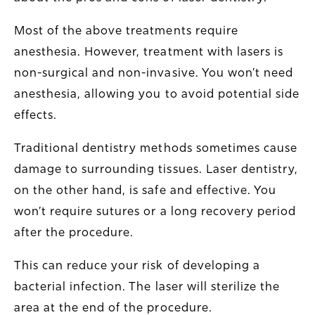
Most of the above treatments require
anesthesia. However, treatment with lasers is
non-surgical and non-invasive. You won’t need
anesthesia, allowing you to avoid potential side
effects.
Traditional dentistry methods sometimes cause
damage to surrounding tissues. Laser dentistry,
on the other hand, is safe and effective. You
won’t require sutures or a long recovery period
after the procedure.
This can reduce your risk of developing a
bacterial infection. The laser will sterilize the
area at the end of the procedure.