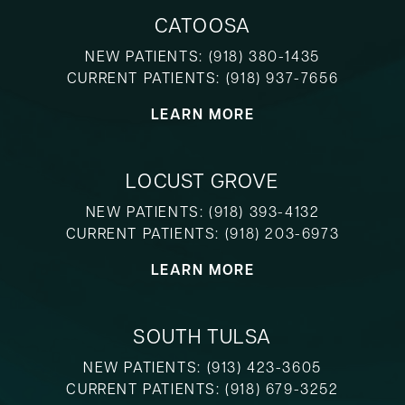
CATOOSA
NEW PATIENTS:
(918) 380-1435
CURRENT PATIENTS:
(918) 937-7656
LEARN MORE
LOCUST GROVE
NEW PATIENTS:
(918) 393-4132
CURRENT PATIENTS:
(918) 203-6973
LEARN MORE
SOUTH TULSA
NEW PATIENTS:
(913) 423-3605
CURRENT PATIENTS:
(918) 679-3252