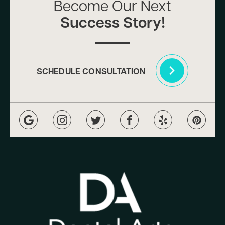
Become Our Next
Success Story!
SCHEDULE CONSULTATION