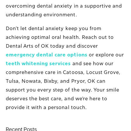
overcoming dental anxiety in a supportive and
understanding environment.
Don’t let dental anxiety keep you from
achieving optimal oral health. Reach out to
Dental Arts of OK today and discover
emergency dental care options
or explore our
teeth whitening services
and see how our
comprehensive care in Catoosa, Locust Grove,
Tulsa, Nowata, Bixby, and Pryor, OK can
support you every step of the way. Your smile
deserves the best care, and we’re here to
provide it with a personal touch.
Recent Posts