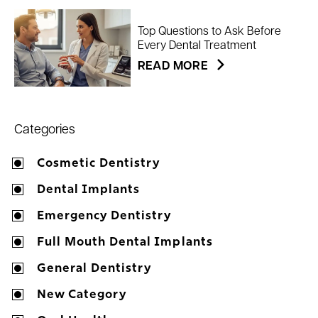
Top Questions to Ask Before
Every Dental Treatment
READ MORE
Categories
Cosmetic Dentistry
Dental Implants
Emergency Dentistry
Full Mouth Dental Implants
General Dentistry
New Category