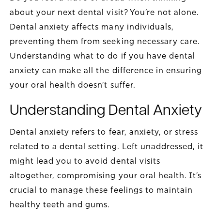
about your next dental visit? You’re not alone.
Dental anxiety affects many individuals,
preventing them from seeking necessary care.
Understanding what to do if you have dental
anxiety can make all the difference in ensuring
your oral health doesn’t suffer.
Understanding Dental Anxiety
Dental anxiety refers to fear, anxiety, or stress
related to a dental setting. Left unaddressed, it
might lead you to avoid dental visits
altogether, compromising your oral health. It’s
crucial to manage these feelings to maintain
healthy teeth and gums.