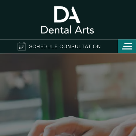
SCHEDULE CONSULTATION