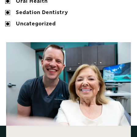
Oral Health
Sedation Dentistry
Uncategorized