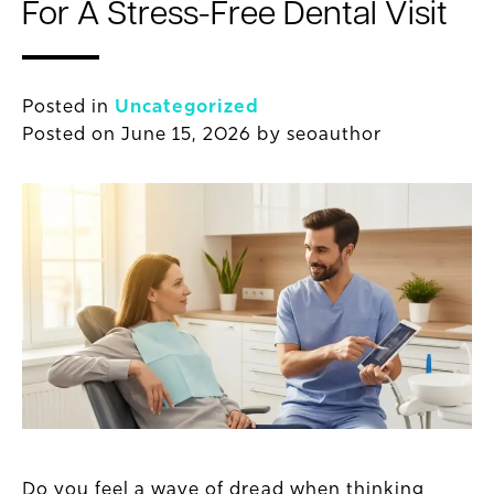
For A Stress-Free Dental Visit
Posted in
Uncategorized
Posted on
June 15, 2026
by
seoauthor
Do you feel a wave of dread when thinking