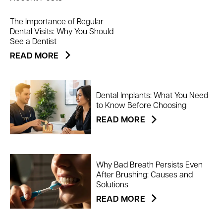
The Importance of Regular
Dental Visits: Why You Should
See a Dentist
READ MORE
Dental Implants: What You Need
to Know Before Choosing
READ MORE
Why Bad Breath Persists Even
After Brushing: Causes and
Solutions
READ MORE