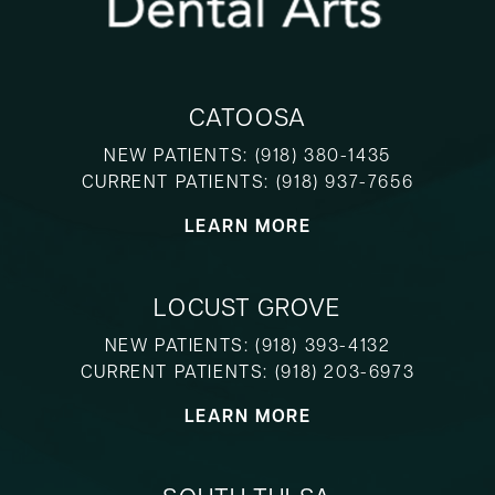
CATOOSA
NEW PATIENTS:
(918) 380-1435
CURRENT PATIENTS:
(918) 937-7656
LEARN MORE
LOCUST GROVE
NEW PATIENTS:
(918) 393-4132
CURRENT PATIENTS:
(918) 203-6973
LEARN MORE