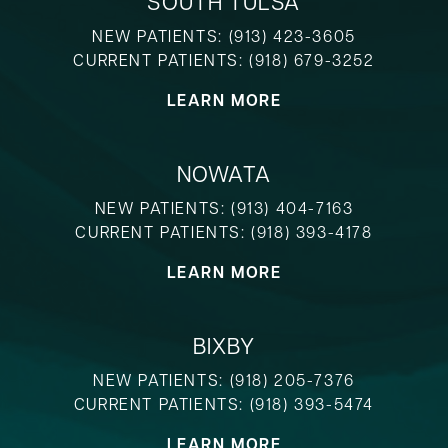
SOUTH TULSA
NEW PATIENTS:
(913) 423-3605
CURRENT PATIENTS:
(918) 679-3252
LEARN MORE
NOWATA
NEW PATIENTS:
(913) 404-7163
CURRENT PATIENTS:
(918) 393-4178
LEARN MORE
BIXBY
NEW PATIENTS:
(918) 205-7376
CURRENT PATIENTS:
(918) 393-5474
LEARN MORE