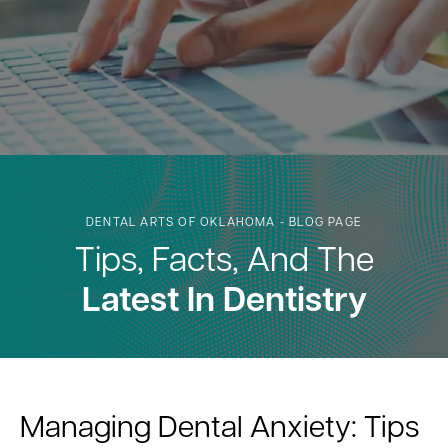
DENTAL ARTS OF OKLAHOMA - BLOG PAGE
Tips, Facts, And The
Latest In Dentistry
Managing Dental Anxiety: Tips