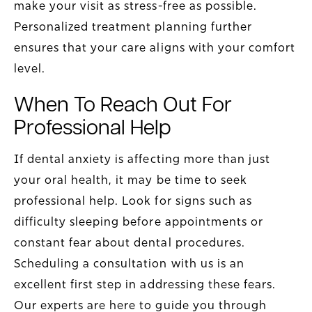
make your visit as stress-free as possible.
Personalized treatment planning further
ensures that your care aligns with your comfort
level.
When To Reach Out For
Professional Help
If dental anxiety is affecting more than just
your oral health, it may be time to seek
professional help. Look for signs such as
difficulty sleeping before appointments or
constant fear about dental procedures.
Scheduling a consultation with us is an
excellent first step in addressing these fears.
Our experts are here to guide you through