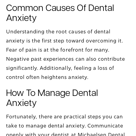
Common Causes Of Dental
Anxiety
Understanding the root causes of dental
anxiety is the first step toward overcoming it.
Fear of pain is at the forefront for many.
Negative past experiences can also contribute
significantly. Additionally, feeling a loss of
control often heightens anxiety.
How To Manage Dental
Anxiety
Fortunately, there are practical steps you can
take to manage dental anxiety. Communicate
openly with your dentist at Michaelsen Dental