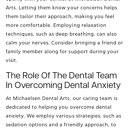
Arts. Letting them know your concerns helps
them tailor their approach, making you feel
more comfortable. Employing relaxation
techniques, such as deep breathing, can also
calm your nerves. Consider bringing a friend or
family member along for support during your
visit.
The Role Of The Dental Team
In Overcoming Dental Anxiety
At Michaelsen Dental Arts, our caring team is
dedicated to helping you overcome dental
anxiety. We employ various strategies, such as
sedation options and a friendly approach, to