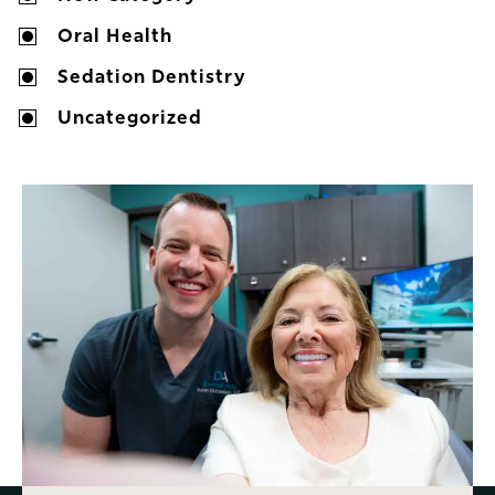
Oral Health
Sedation Dentistry
Uncategorized