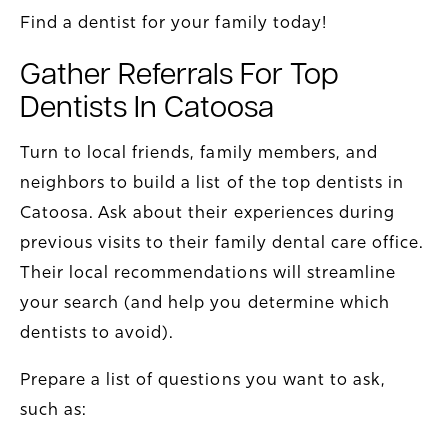
Find a dentist for your family today!
Gather Referrals For Top
Dentists In Catoosa
Turn to local friends, family members, and
neighbors to build a list of the top dentists in
Catoosa. Ask about their experiences during
previous visits to their family dental care office.
Their local recommendations will streamline
your search (and help you determine which
dentists to avoid).
Prepare a list of questions you want to ask,
such as: