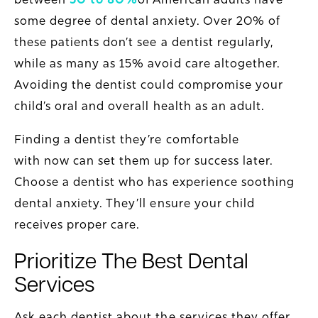
some degree of dental anxiety. Over 20% of
these patients don’t see a dentist regularly,
while as many as 15% avoid care altogether.
Avoiding the dentist could compromise your
child’s oral and overall health as an adult.
Finding a dentist they’re comfortable
with now can set them up for success later.
Choose a dentist who has experience soothing
dental anxiety. They’ll ensure your child
receives proper care.
Prioritize The Best Dental
Services
Ask each dentist about the services they offer.