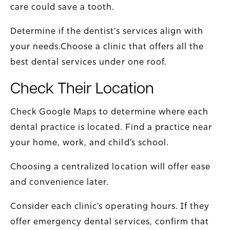
care could save a tooth.
Determine if the dentist’s services align with
your needs.Choose a clinic that offers all the
best dental services under one roof.
Check Their Location
Check Google Maps to determine where each
dental practice is located. Find a practice near
your home, work, and child’s school.
Choosing a centralized location will offer ease
and convenience later.
Consider each clinic’s operating hours. If they
offer emergency dental services, confirm that