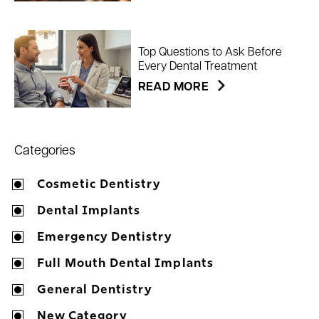
Top Questions to Ask Before
Every Dental Treatment
READ MORE
Categories
Cosmetic Dentistry
Dental Implants
Emergency Dentistry
Full Mouth Dental Implants
General Dentistry
New Category