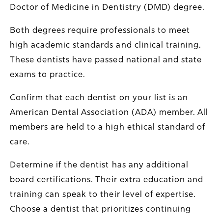
Doctor of Medicine in Dentistry (DMD) degree.
Both degrees require professionals to meet
high academic standards and clinical training.
These dentists have passed national and state
exams to practice.
Confirm that each dentist on your list is an
American Dental Association (ADA) member. All
members are held to a high ethical standard of
care.
Determine if the dentist has any additional
board certifications. Their extra education and
training can speak to their level of expertise.
Choose a dentist that prioritizes continuing