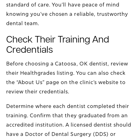
standard of care. You’ll have peace of mind
knowing you’ve chosen a reliable, trustworthy
dental team.
Check Their Training And
Credentials
Before choosing a Catoosa, OK dentist, review
their Healthgrades listing. You can also check
the “About Us” page on the clinic’s website to
review their credentials.
Determine where each dentist completed their
training. Confirm that they graduated from an
accredited institution. A licensed dentist should
have a Doctor of Dental Surgery (DDS) or