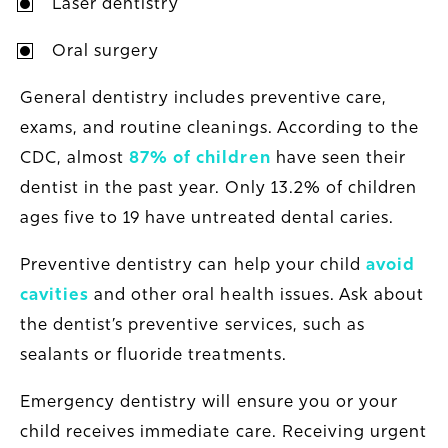
Laser dentistry
Oral surgery
General dentistry includes preventive care,
exams, and routine cleanings. According to the
CDC, almost
87% of children
have seen their
dentist in the past year. Only 13.2% of children
ages five to 19 have untreated dental caries.
Preventive dentistry can help your child
avoid
cavities
and other oral health issues. Ask about
the dentist’s preventive services, such as
sealants or fluoride treatments.
Emergency dentistry will ensure you or your
child receives immediate care. Receiving urgent