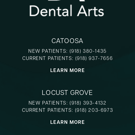
CATOOSA
NEW PATIENTS:
(918) 380-1435
CURRENT PATIENTS:
(918) 937-7656
LEARN MORE
LOCUST GROVE
NEW PATIENTS:
(918) 393-4132
CURRENT PATIENTS:
(918) 203-6973
LEARN MORE