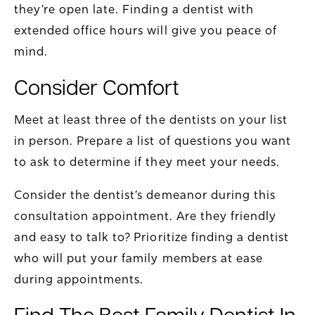
they’re open late. Finding a dentist with
extended office hours will give you peace of
mind.
Consider Comfort
Meet at least three of the dentists on your list
in person. Prepare a list of questions you want
to ask to determine if they meet your needs.
Consider the dentist’s demeanor during this
consultation appointment. Are they friendly
and easy to talk to? Prioritize finding a dentist
who will put your family members at ease
during appointments.
Find The Best Family Dentist In