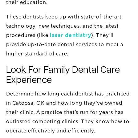
their education.
These dentists keep up with state-of-the-art
technology, new techniques, and the latest
procedures (like
laser dentistry
). They’ll
provide up-to-date dental services to meet a
higher standard of care.
Look For Family Dental Care
Experience
Determine how long each dentist has practiced
in Catoosa, OK and how long they’ve owned
their clinic. A practice that’s run for years has
outlasted competing clinics. They know how to
operate effectively and efficiently.