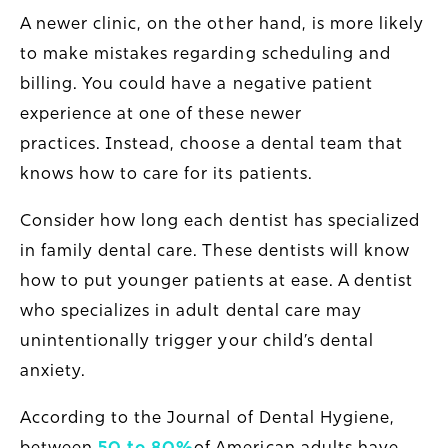
A newer clinic, on the other hand, is more likely
to make mistakes regarding scheduling and
billing. You could have a negative patient
experience at one of these newer
practices. Instead, choose a dental team that
knows how to care for its patients.
Consider how long each dentist has specialized
in family dental care. These dentists will know
how to put younger patients at ease. A dentist
who specializes in adult dental care may
unintentionally trigger your child’s dental
anxiety.
According to the Journal of Dental Hygiene,
between
50 to 80%
of American adults have