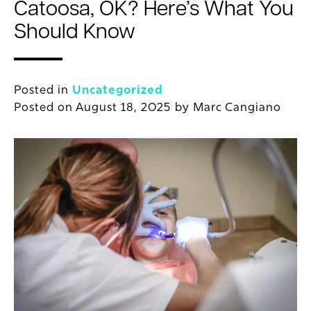
Catoosa, OK? Here’s What You
Should Know
Posted in
Uncategorized
Posted on
August 18, 2025
by
Marc Cangiano