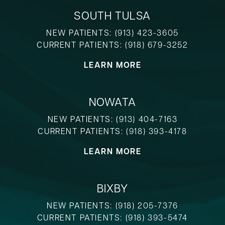
SOUTH TULSA
NEW PATIENTS:
(913) 423-3605
CURRENT PATIENTS:
(918) 679-3252
LEARN MORE
NOWATA
NEW PATIENTS:
(913) 404-7163
CURRENT PATIENTS:
(918) 393-4178
LEARN MORE
BIXBY
NEW PATIENTS:
(918) 205-7376
CURRENT PATIENTS:
(918) 393-5474