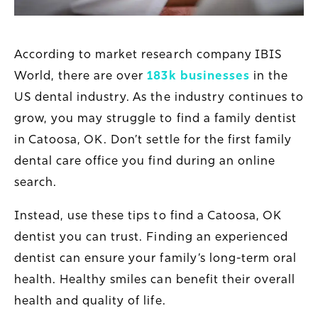
According to market research company IBIS
World, there are over
183k businesses
in the
US dental industry. As the industry continues to
grow, you may struggle to find a family dentist
in Catoosa, OK. Don’t settle for the first family
dental care office you find during an online
search.
Instead, use these tips to find a Catoosa, OK
dentist you can trust. Finding an experienced
dentist can ensure your family’s long-term oral
health. Healthy smiles can benefit their overall
health and quality of life.