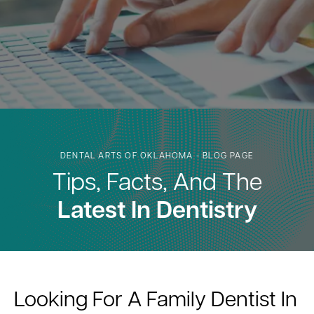
DENTAL ARTS OF OKLAHOMA - BLOG PAGE
Tips, Facts, And The
Latest In Dentistry
Looking For A Family Dentist In