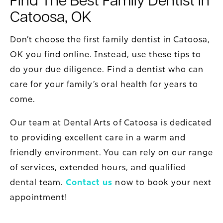
Catoosa, OK
Don’t choose the first family dentist in Catoosa,
OK you find online. Instead, use these tips to
do your due diligence. Find a dentist who can
care for your family’s oral health for years to
come.
Our team at Dental Arts of Catoosa is dedicated
to providing excellent care in a warm and
friendly environment. You can rely on our range
of services, extended hours, and qualified
dental team.
Contact us
now to book your next
appointment!