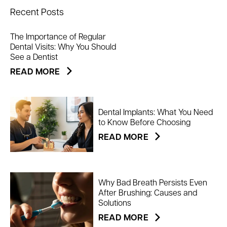
Recent Posts
The Importance of Regular
Dental Visits: Why You Should
See a Dentist
READ MORE
Dental Implants: What You Need
to Know Before Choosing
READ MORE
Why Bad Breath Persists Even
After Brushing: Causes and
Solutions
READ MORE