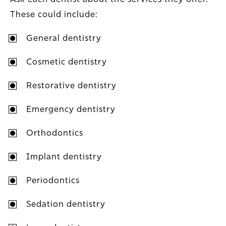
These could include:
General dentistry
Cosmetic dentistry
Restorative dentistry
Emergency dentistry
Orthodontics
Implant dentistry
Periodontics
Sedation dentistry