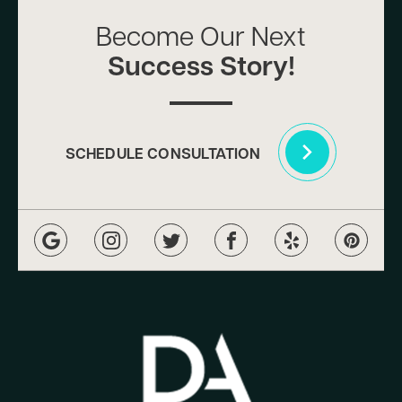
Become Our Next
Success Story!
SCHEDULE CONSULTATION