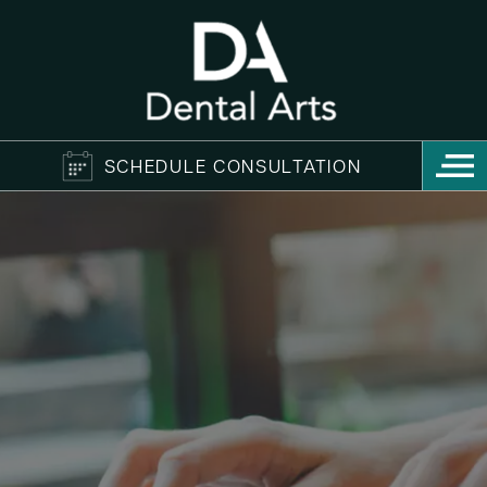
SCHEDULE CONSULTATION