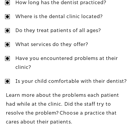
How long has the dentist practiced?
Where is the dental clinic located?
Do they treat patients of all ages?
What services do they offer?
Have you encountered problems at their
clinic?
Is your child comfortable with their dentist?
Learn more about the problems each patient
had while at the clinic. Did the staff try to
resolve the problem? Choose a practice that
cares about their patients.