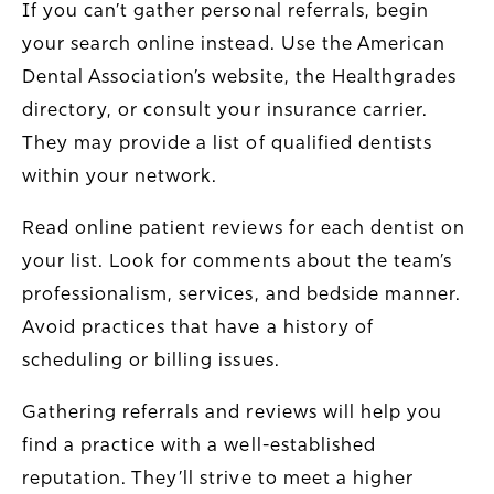
If you can’t gather personal referrals, begin
your search online instead. Use the American
Dental Association’s website, the Healthgrades
directory, or consult your insurance carrier.
They may provide a list of qualified dentists
within your network.
Read online patient reviews for each dentist on
your list. Look for comments about the team’s
professionalism, services, and bedside manner.
Avoid practices that have a history of
scheduling or billing issues.
Gathering referrals and reviews will help you
find a practice with a well-established
reputation. They’ll strive to meet a higher