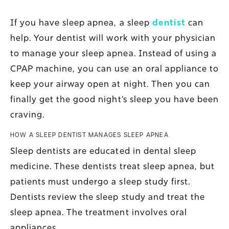
If you have sleep apnea, a sleep
dentist
can
help. Your dentist will work with your physician
to manage your sleep apnea. Instead of using a
CPAP machine, you can use an oral appliance to
keep your airway open at night. Then you can
finally get the good night’s sleep you have been
craving.
HOW A SLEEP DENTIST MANAGES SLEEP APNEA
Sleep dentists are educated in dental sleep
medicine. These dentists treat sleep apnea, but
patients must undergo a sleep study first.
Dentists review the sleep study and treat the
sleep apnea. The treatment involves oral
appliances.