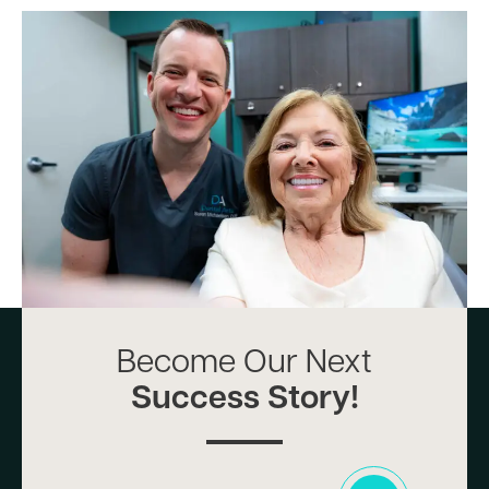
Become Our Next
Success Story!