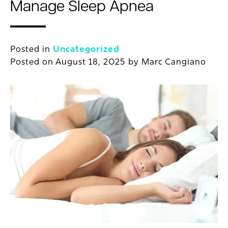
Manage Sleep Apnea
Posted in
Uncategorized
Posted on
August 18, 2025
by
Marc Cangiano