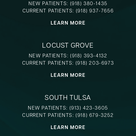
NEW PATIENTS:
(918) 380-1435
CURRENT PATIENTS:
(918) 937-7656
LEARN MORE
LOCUST GROVE
NEW PATIENTS:
(918) 393-4132
CURRENT PATIENTS:
(918) 203-6973
LEARN MORE
SOUTH TULSA
NEW PATIENTS:
(913) 423-3605
CURRENT PATIENTS:
(918) 679-3252
LEARN MORE