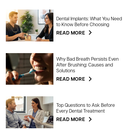
Dental Implants: What You Need
to Know Before Choosing
READ MORE
Why Bad Breath Persists Even
After Brushing: Causes and
Solutions
READ MORE
Top Questions to Ask Before
Every Dental Treatment
READ MORE