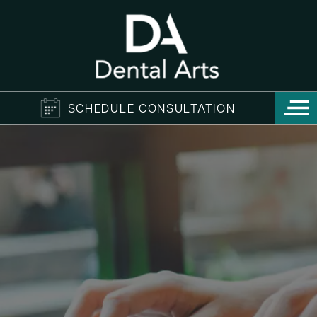
SCHEDULE CONSULTATION