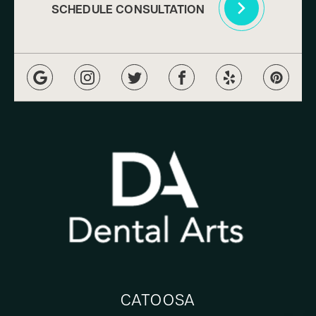
SCHEDULE CONSULTATION
CATOOSA