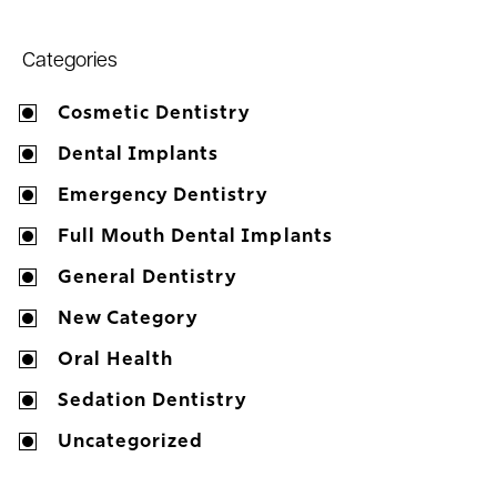
Categories
Cosmetic Dentistry
Dental Implants
Emergency Dentistry
Full Mouth Dental Implants
General Dentistry
New Category
Oral Health
Sedation Dentistry
Uncategorized