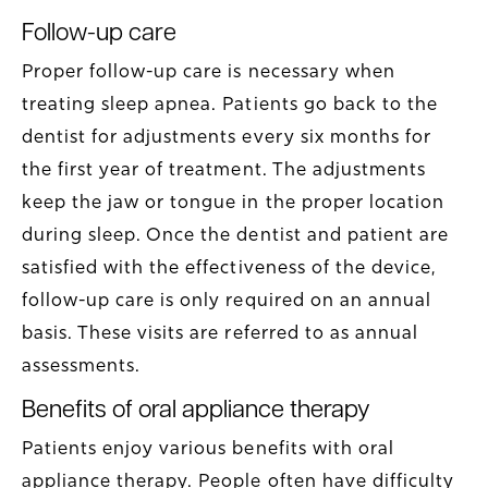
Follow-up care
Proper follow-up care is necessary when
treating sleep apnea. Patients go back to the
dentist for adjustments every six months for
the first year of treatment. The adjustments
keep the jaw or tongue in the proper location
during sleep. Once the dentist and patient are
satisfied with the effectiveness of the device,
follow-up care is only required on an annual
basis. These visits are referred to as annual
assessments.
Benefits of oral appliance therapy
Patients enjoy various benefits with oral
appliance therapy. People often have difficulty