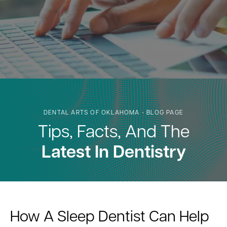
DENTAL ARTS OF OKLAHOMA - BLOG PAGE
Tips, Facts, And The
Latest In Dentistry
How A Sleep Dentist Can Help