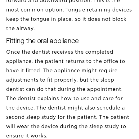
forward and downward position. This is the
most common option. Tongue retaining devices
keep the tongue in place, so it does not block
the airway.
Fitting the oral appliance
Once the dentist receives the completed
appliance, the patient returns to the office to
have it fitted. The appliance might require
adjustments to fit properly, but the sleep
dentist can do that during the appointment.
The dentist explains how to use and care for
the device. The dentist might also schedule a
second sleep study for the patient. The patient
will wear the device during the sleep study to
ensure it works.