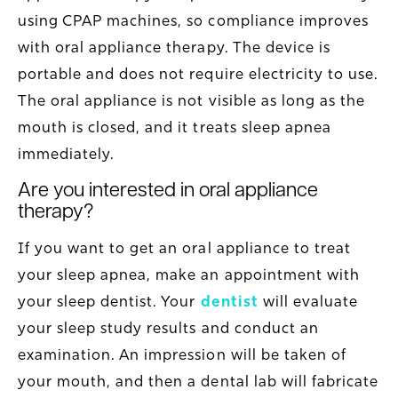
using CPAP machines, so compliance improves
with oral appliance therapy. The device is
portable and does not require electricity to use.
The oral appliance is not visible as long as the
mouth is closed, and it treats sleep apnea
immediately.
Are you interested in oral appliance
therapy?
If you want to get an oral appliance to treat
your sleep apnea, make an appointment with
your sleep dentist. Your
dentist
will evaluate
your sleep study results and conduct an
examination. An impression will be taken of
your mouth, and then a dental lab will fabricate