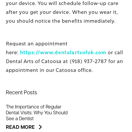
your device. You will schedule follow-up care
after you get your device. When you wear it,
you should notice the benefits immediately.
Request an appointment
here:
https://www.dentalartsofok.com
or call
Dental Arts of Catoosa at (918) 937-2787 for an
appointment in our Catoosa office.
Recent Posts
The Importance of Regular
Dental Visits: Why You Should
See a Dentist
READ MORE