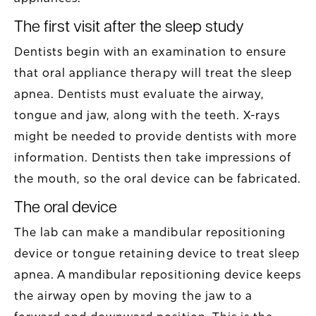
The first visit after the sleep study
Dentists begin with an examination to ensure
that oral appliance therapy will treat the sleep
apnea. Dentists must evaluate the airway,
tongue and jaw, along with the teeth. X-rays
might be needed to provide dentists with more
information. Dentists then take impressions of
the mouth, so the oral device can be fabricated.
The oral device
The lab can make a mandibular repositioning
device or tongue retaining device to treat sleep
apnea. A mandibular repositioning device keeps
the airway open by moving the jaw to a