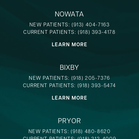
NOWATA
NEW PATIENTS:
(913) 404-7163
CURRENT PATIENTS:
(918) 393-4178
LEARN MORE
BIXBY
NEW PATIENTS:
(918) 205-7376
CURRENT PATIENTS:
(918) 393-5474
LEARN MORE
PRYOR
NEW PATIENTS:
(918) 480-8620
CURRENT PATIENTS:
(918) 212-4009