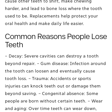
cause other teeth to shift, make chewing
harder, and lead to bone loss where the tooth
used to be. Replacements help protect your
oral health and make daily life easier.
Common Reasons People Lose
Teeth
– Decay: Severe cavities can destroy a tooth
beyond repair. – Gum disease: Infection around
the tooth can loosen and eventually cause
tooth loss. – Trauma: Accidents or sports
injuries can knock teeth out or damage them
beyond saving. – Congenital absence: Some
people are born without certain teeth. – Wear
and aging: Over time teeth can wear down,