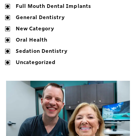
Full Mouth Dental Implants
General Dentistry
New Category
Oral Health
Sedation Dentistry
Uncategorized