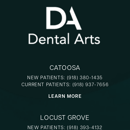
CATOOSA
NEW PATIENTS:
(918) 380-1435
CURRENT PATIENTS:
(918) 937-7656
LEARN MORE
LOCUST GROVE
NEW PATIENTS:
(918) 393-4132