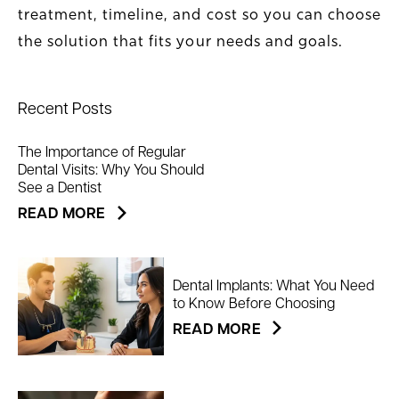
treatment, timeline, and cost so you can choose
the solution that fits your needs and goals.
Recent Posts
The Importance of Regular
Dental Visits: Why You Should
See a Dentist
READ MORE
Dental Implants: What You Need
to Know Before Choosing
READ MORE