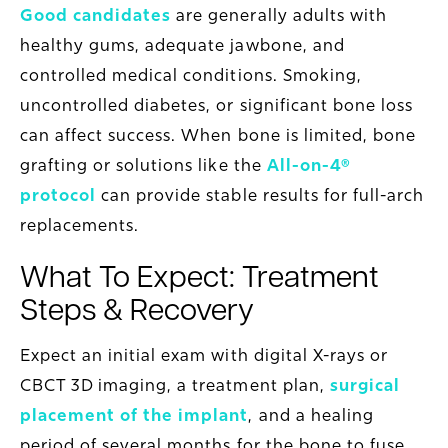
Good candidates
are generally adults with
healthy gums, adequate jawbone, and
controlled medical conditions. Smoking,
uncontrolled diabetes, or significant bone loss
can affect success. When bone is limited, bone
grafting or solutions like the
All-on-4®
protocol
can provide stable results for full-arch
replacements.
What To Expect: Treatment
Steps & Recovery
Expect an initial exam with digital X-rays or
CBCT 3D imaging, a treatment plan,
surgical
placement of the implant
, and a healing
period of several months for the bone to fuse.