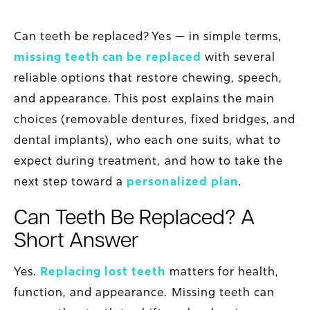
Can teeth be replaced? Yes — in simple terms,
missing teeth can be replaced
with several
reliable options that restore chewing, speech,
and appearance. This post explains the main
choices (removable dentures, fixed bridges, and
dental implants), who each one suits, what to
expect during treatment, and how to take the
next step toward a
personalized plan
.
Can Teeth Be Replaced? A
Short Answer
Yes.
Replacing lost teeth
matters for health,
function, and appearance. Missing teeth can