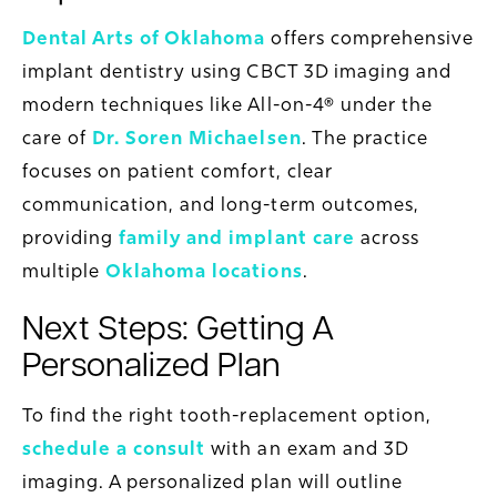
Dental Arts of Oklahoma
offers comprehensive
implant dentistry using CBCT 3D imaging and
modern techniques like All-on-4® under the
care of
Dr. Soren Michaelsen
. The practice
focuses on patient comfort, clear
communication, and long-term outcomes,
providing
family and implant care
across
multiple
Oklahoma locations
.
Next Steps: Getting A
Personalized Plan
To find the right tooth-replacement option,
schedule a consult
with an exam and 3D
imaging. A personalized plan will outline