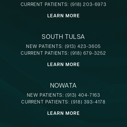
CURRENT PATIENTS:
(918) 203-6973
LEARN MORE
SOUTH TULSA
NEW PATIENTS:
(913) 423-3605
CURRENT PATIENTS:
(918) 679-3252
LEARN MORE
NOWATA
NEW PATIENTS:
(913) 404-7163
CURRENT PATIENTS:
(918) 393-4178
LEARN MORE