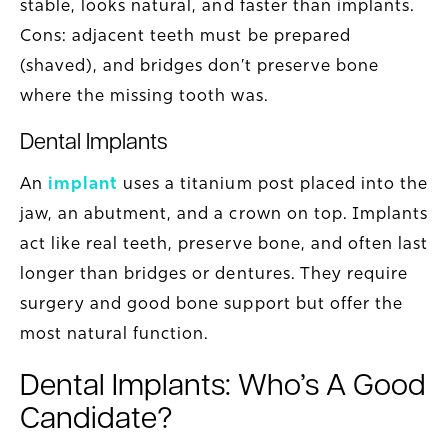
stable, looks natural, and faster than implants.
Cons: adjacent teeth must be prepared
(shaved), and bridges don’t preserve bone
where the missing tooth was.
Dental Implants
An
implant
uses a titanium post placed into the
jaw, an abutment, and a crown on top. Implants
act like real teeth, preserve bone, and often last
longer than bridges or dentures. They require
surgery and good bone support but offer the
most natural function.
Dental Implants: Who’s A Good
Candidate?