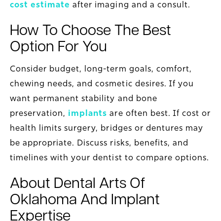
cost estimate
after imaging and a consult.
How To Choose The Best
Option For You
Consider budget, long-term goals, comfort,
chewing needs, and cosmetic desires. If you
want permanent stability and bone
preservation,
implants
are often best. If cost or
health limits surgery, bridges or dentures may
be appropriate. Discuss risks, benefits, and
timelines with your dentist to compare options.
About Dental Arts Of
Oklahoma And Implant
Expertise