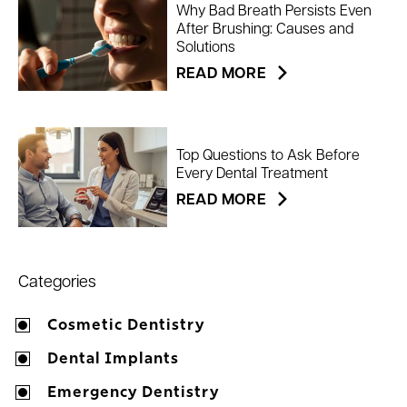
Why Bad Breath Persists Even
After Brushing: Causes and
Solutions
READ MORE
Top Questions to Ask Before
Every Dental Treatment
READ MORE
Categories
Cosmetic Dentistry
Dental Implants
Emergency Dentistry