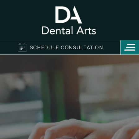
SCHEDULE CONSULTATION