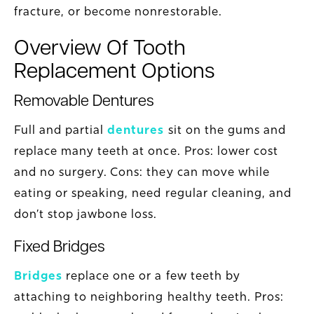
fracture, or become nonrestorable.
Overview Of Tooth
Replacement Options
Removable Dentures
Full and partial
dentures
sit on the gums and
replace many teeth at once. Pros: lower cost
and no surgery. Cons: they can move while
eating or speaking, need regular cleaning, and
don’t stop jawbone loss.
Fixed Bridges
Bridges
replace one or a few teeth by
attaching to neighboring healthy teeth. Pros: