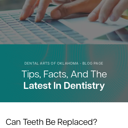
DENTAL ARTS OF OKLAHOMA - BLOG PAGE
Tips, Facts, And The
Latest In Dentistry
Can Teeth Be Replaced?