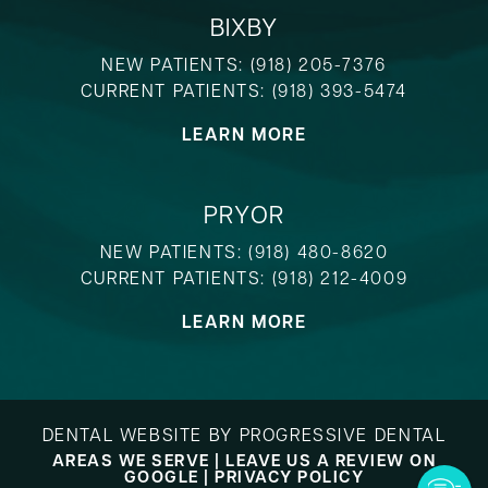
BIXBY
NEW PATIENTS:
(918) 205-7376
CURRENT PATIENTS:
(918) 393-5474
LEARN MORE
PRYOR
NEW PATIENTS:
(918) 480-8620
CURRENT PATIENTS:
(918) 212-4009
LEARN MORE
DENTAL WEBSITE
BY
PROGRESSIVE DENTAL
AREAS WE SERVE
|
LEAVE US A REVIEW ON
GOOGLE
|
PRIVACY POLICY