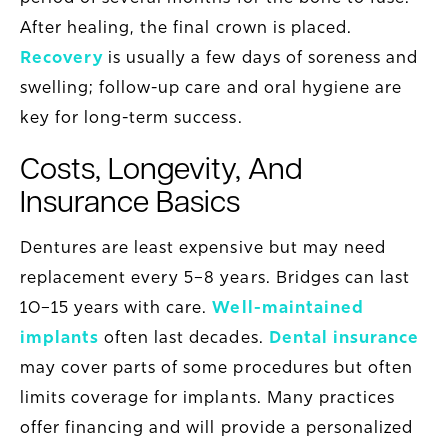
After healing, the final crown is placed.
Recovery
is usually a few days of soreness and
swelling; follow-up care and oral hygiene are
key for long-term success.
Costs, Longevity, And
Insurance Basics
Dentures are least expensive but may need
replacement every 5–8 years. Bridges can last
10–15 years with care.
Well-maintained
implants
often last decades.
Dental insurance
may cover parts of some procedures but often
limits coverage for implants. Many practices
offer financing and will provide a personalized