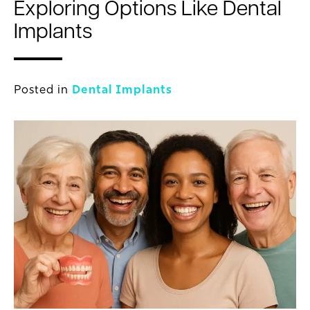
Exploring Options Like Dental
Implants
Posted in
Dental Implants