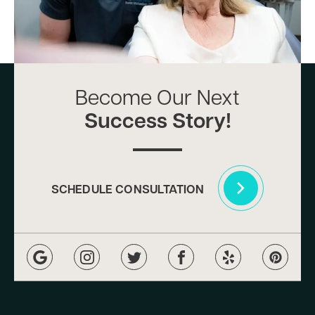
Become Our Next
Success Story!
SCHEDULE CONSULTATION