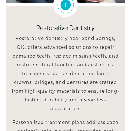
1
Restorative Dentistry
Restorative dentistry near Sand Springs,
OK, offers advanced solutions to repair
damaged teeth, replace missing teeth, and
restore natural function and aesthetics.
Treatments such as dental implants,
crowns, bridges, and dentures are crafted
from high-quality materials to ensure long-
lasting durability and a seamless
appearance.
Personalized treatment plans address each