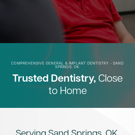
COMPREHENSIVE GENERAL & IMPLANT DENTISTRY - SAND
SPRINGS, OK
Trusted Dentistry,
Close
to Home
Serving Sand Springs, OK,