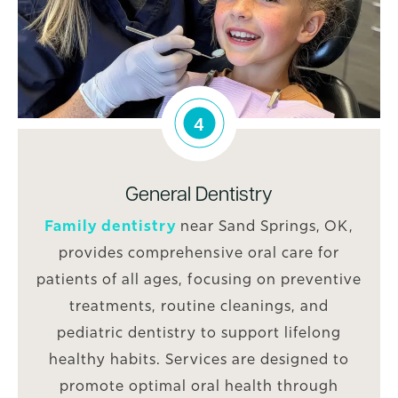
4
General Dentistry
Family dentistry
near Sand Springs, OK,
provides comprehensive oral care for
patients of all ages, focusing on preventive
treatments, routine cleanings, and
pediatric dentistry to support lifelong
healthy habits. Services are designed to
promote optimal oral health through