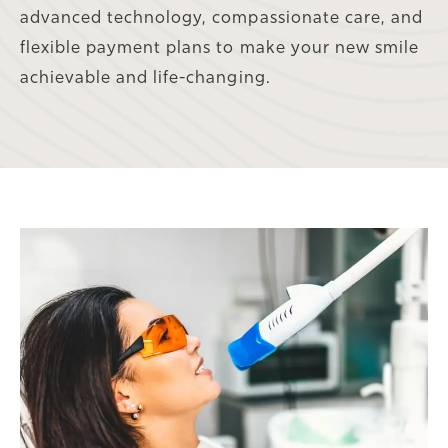
advanced technology, compassionate care, and
flexible payment plans to make your new smile
achievable and life-changing.