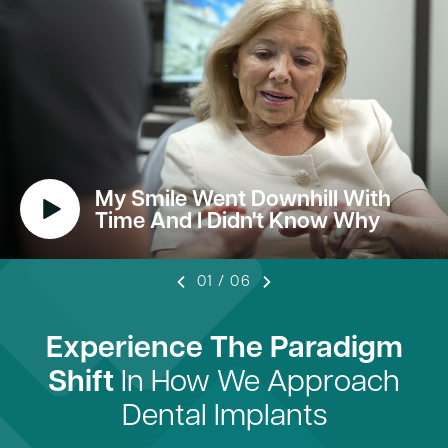
My Smile Went Downhill With
Time And I Didn't Know Why
01
/
06
Experience The Paradigm
Shift
In How We Approach
Dental Implants