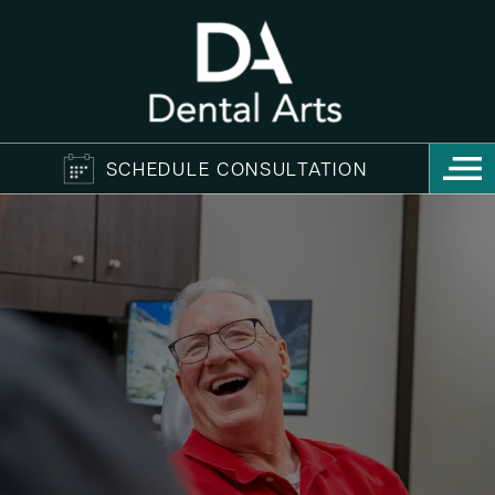
SCHEDULE CONSULTATION