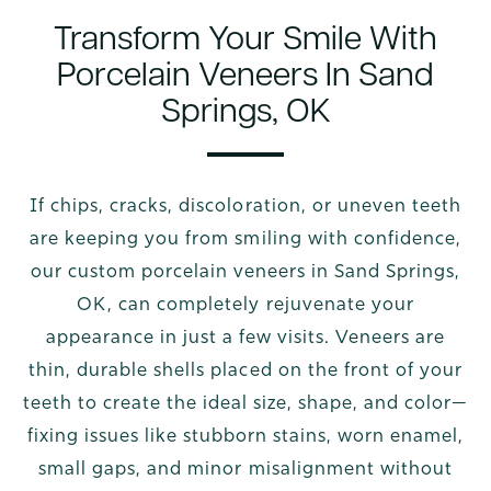
Transform Your Smile With
Porcelain Veneers In Sand
Springs, OK
If chips, cracks, discoloration, or uneven teeth
are keeping you from smiling with confidence,
our custom porcelain veneers in Sand Springs,
OK, can completely rejuvenate your
appearance in just a few visits. Veneers are
thin, durable shells placed on the front of your
teeth to create the ideal size, shape, and color—
fixing issues like stubborn stains, worn enamel,
small gaps, and minor misalignment without