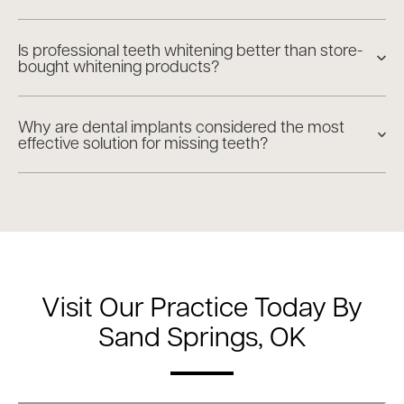
Is professional teeth whitening better than store-
bought whitening products?
Why are dental implants considered the most
effective solution for missing teeth?
Visit Our Practice Today By
Sand Springs, OK