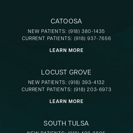
CATOOSA
NEW PATIENTS:
(918) 380-1435
CURRENT PATIENTS:
(918) 937-7656
LEARN MORE
LOCUST GROVE
NEW PATIENTS:
(918) 393-4132
CURRENT PATIENTS:
(918) 203-6973
LEARN MORE
SOUTH TULSA