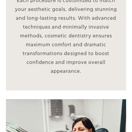
Each procedure is customized to match
your aesthetic goals, delivering stunning
and long-lasting results. With advanced
techniques and minimally invasive
methods, cosmetic dentistry ensures
maximum comfort and dramatic
transformations designed to boost
confidence and improve overall
appearance.