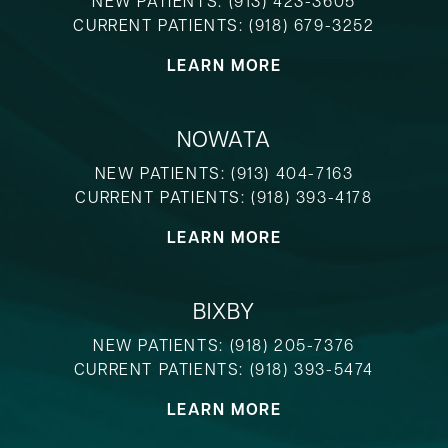
NEW PATIENTS:
(913) 423-3605
CURRENT PATIENTS:
(918) 679-3252
LEARN MORE
NOWATA
NEW PATIENTS:
(913) 404-7163
CURRENT PATIENTS:
(918) 393-4178
LEARN MORE
BIXBY
NEW PATIENTS:
(918) 205-7376
CURRENT PATIENTS:
(918) 393-5474
LEARN MORE