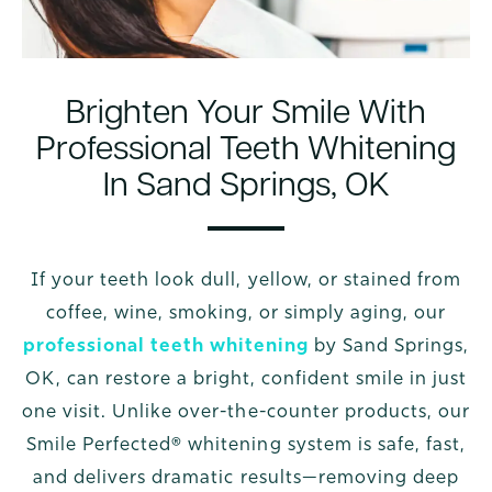
Brighten Your Smile With
Professional Teeth Whitening
In Sand Springs, OK
If your teeth look dull, yellow, or stained from
coffee, wine, smoking, or simply aging, our
professional teeth whitening
by Sand Springs,
OK, can restore a bright, confident smile in just
one visit. Unlike over-the-counter products, our
Smile Perfected® whitening system is safe, fast,
and delivers dramatic results—removing deep