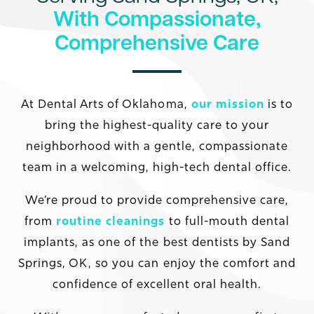
With Compassionate,
Comprehensive Care
At Dental Arts of Oklahoma,
our mission
is to
bring the highest-quality care to your
neighborhood with a gentle, compassionate
team in a welcoming, high-tech dental office.
We’re proud to provide comprehensive care,
from
routine cleanings
to full-mouth dental
implants, as one of the best dentists by Sand
Springs, OK, so you can enjoy the comfort and
confidence of excellent oral health.