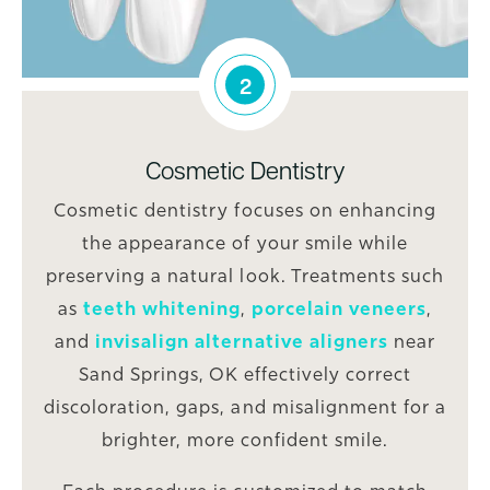
2
Cosmetic Dentistry
Cosmetic dentistry focuses on enhancing
the appearance of your smile while
preserving a natural look. Treatments such
as
teeth whitening
,
porcelain veneers
,
and
invisalign alternative aligners
near
Sand Springs, OK effectively correct
discoloration, gaps, and misalignment for a
brighter, more confident smile.