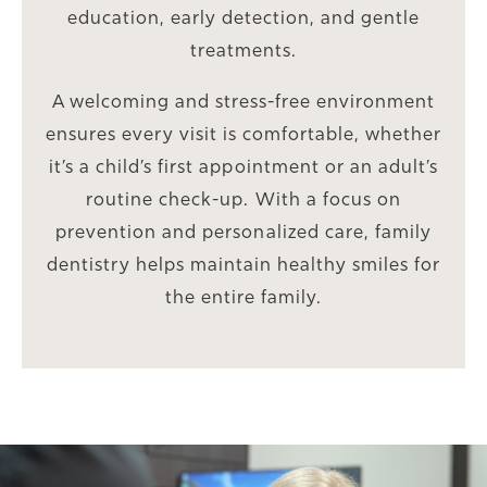
education, early detection, and gentle
treatments.
A welcoming and stress-free environment
ensures every visit is comfortable, whether
it’s a child’s first appointment or an adult’s
routine check-up. With a focus on
prevention and personalized care, family
dentistry helps maintain healthy smiles for
the entire family.