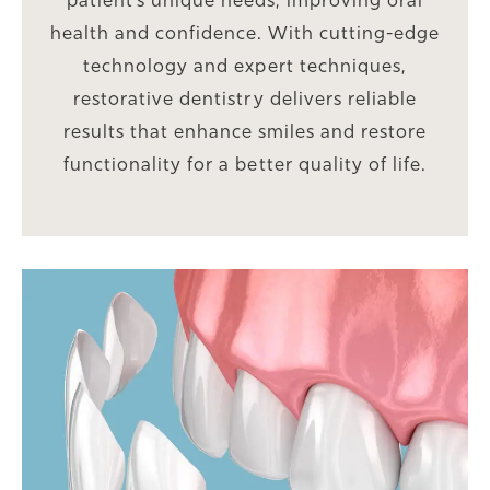
patient’s unique needs, improving oral
health and confidence. With cutting-edge
technology and expert techniques,
restorative dentistry delivers reliable
results that enhance smiles and restore
functionality for a better quality of life.