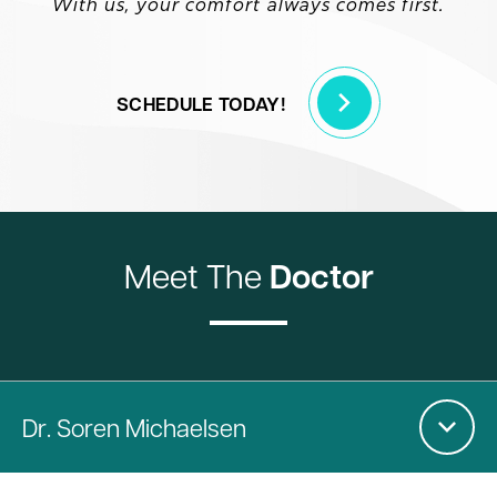
With us, your comfort always comes first.
SCHEDULE TODAY!
Meet The
Doctor
Dr
. Soren Michaelsen