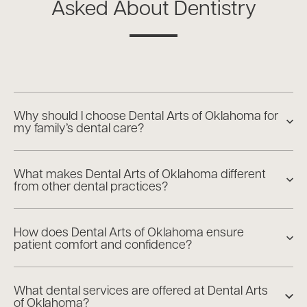
Asked About Dentistry
Why should I choose Dental Arts of Oklahoma for
my family’s dental care?
What makes Dental Arts of Oklahoma different
from other dental practices?
How does Dental Arts of Oklahoma ensure
patient comfort and confidence?
What dental services are offered at Dental Arts
of Oklahoma?