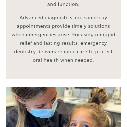
and function.
Advanced diagnostics and same-day
appointments provide timely solutions
when emergencies arise. Focusing on rapid
relief and lasting results, emergency
dentistry delivers reliable care to protect
oral health when needed.