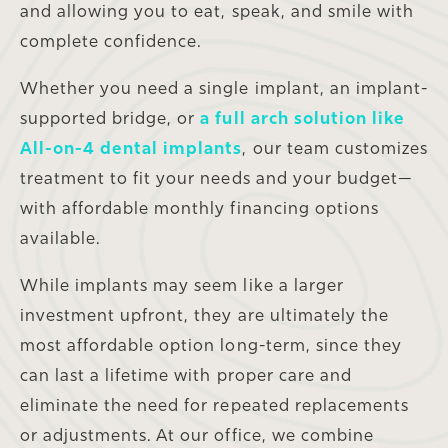
and allowing you to eat, speak, and smile with
complete confidence.
Whether you need a single implant, an implant-
supported bridge, or
a full arch solution like
All-on-4 dental implants
, our team customizes
treatment to fit your needs and your budget—
with affordable monthly financing options
available.
While implants may seem like a larger
investment upfront, they are ultimately the
most affordable option long-term, since they
can last a lifetime with proper care and
eliminate the need for repeated replacements
or adjustments. At our office, we combine