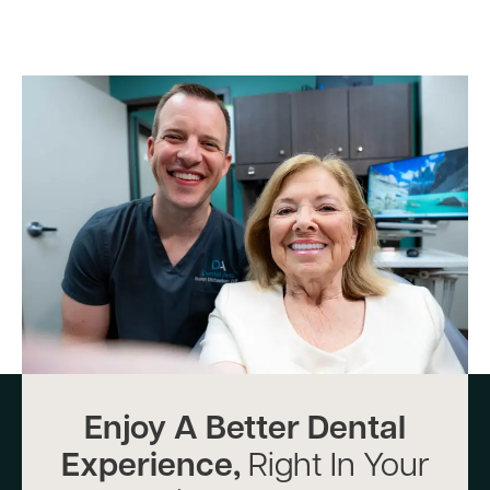
Enjoy A Better Dental
Experience,
Right In Your