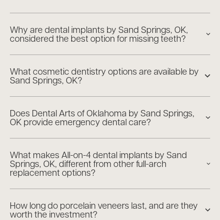
Why are dental implants by Sand Springs, OK,
considered the best option for missing teeth?
What cosmetic dentistry options are available by
Sand Springs, OK?
Does Dental Arts of Oklahoma by Sand Springs,
OK provide emergency dental care?
What makes All-on-4 dental implants by Sand
Springs, OK, different from other full-arch
replacement options?
How long do porcelain veneers last, and are they
worth the investment?