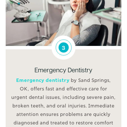
3
Emergency Dentistry
Emergency dentistry
by Sand Springs,
OK, offers fast and effective care for
urgent dental issues, including severe pain,
broken teeth, and oral injuries. Immediate
attention ensures problems are quickly
diagnosed and treated to restore comfort