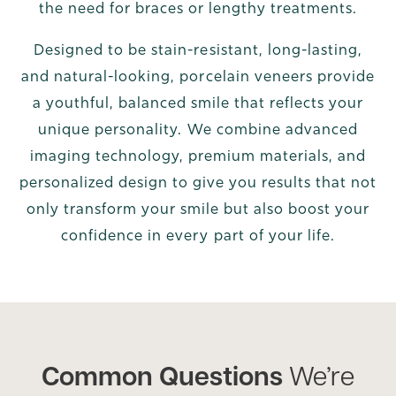
the need for braces or lengthy treatments.
Designed to be stain-resistant, long-lasting,
and natural-looking, porcelain veneers provide
a youthful, balanced smile that reflects your
unique personality. We combine advanced
imaging technology, premium materials, and
personalized design to give you results that not
only transform your smile but also boost your
confidence in every part of your life.
Common Questions
We’re