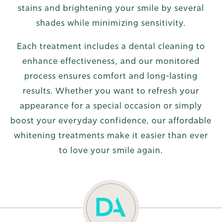
stains and brightening your smile by several
shades while minimizing sensitivity.
Each treatment includes a dental cleaning to
enhance effectiveness, and our monitored
process ensures comfort and long-lasting
results. Whether you want to refresh your
appearance for a special occasion or simply
boost your everyday confidence, our affordable
whitening treatments make it easier than ever
to love your smile again.