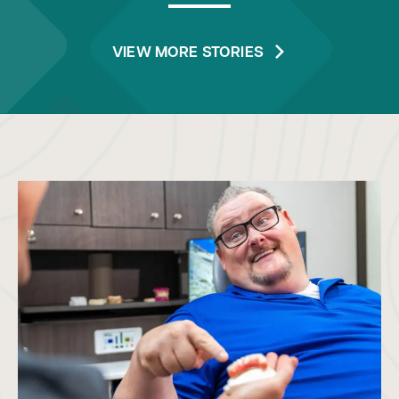
VIEW MORE STORIES