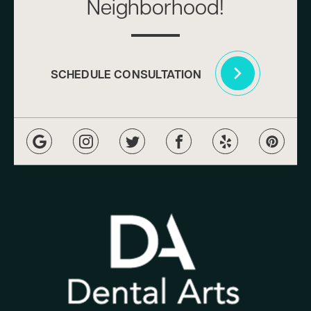
Neighborhood!
SCHEDULE CONSULTATION