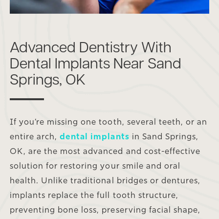
Advanced Dentistry With
Dental Implants Near Sand
Springs, OK
If you’re missing one tooth, several teeth, or an
entire arch,
dental implants
in Sand Springs,
OK, are the most advanced and cost-effective
solution for restoring your smile and oral
health. Unlike traditional bridges or dentures,
implants replace the full tooth structure,
preventing bone loss, preserving facial shape,