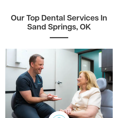
Our Top Dental Services In
Sand Springs, OK