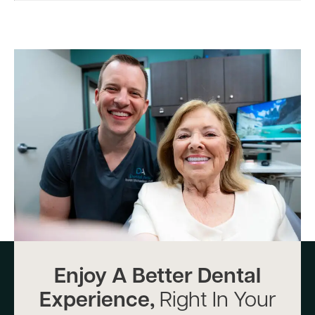
Enjoy A Better Dental
Experience,
Right In Your