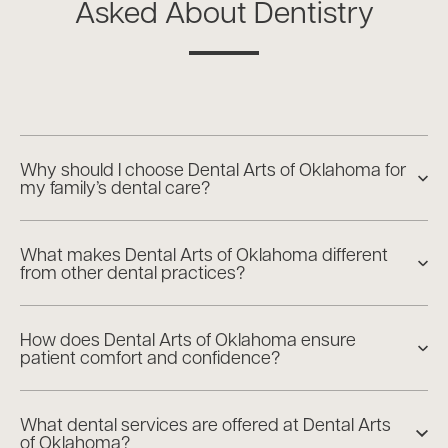
Asked About Dentistry
Why should I choose Dental Arts of Oklahoma for
my family’s dental care?
What makes Dental Arts of Oklahoma different
from other dental practices?
How does Dental Arts of Oklahoma ensure
patient comfort and confidence?
What dental services are offered at Dental Arts
of Oklahoma?