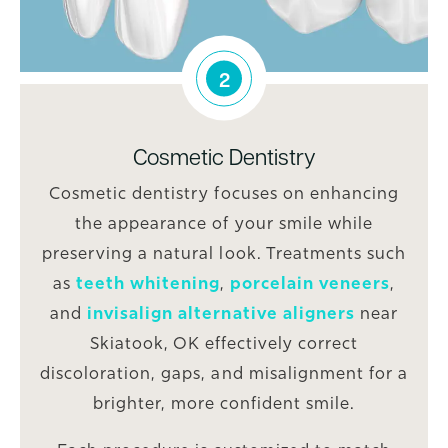
2
Cosmetic Dentistry
Cosmetic dentistry focuses on enhancing
the appearance of your smile while
preserving a natural look. Treatments such
as
teeth whitening
,
porcelain veneers
,
and
invisalign alternative aligners
near
Skiatook, OK effectively correct
discoloration, gaps, and misalignment for a
brighter, more confident smile.