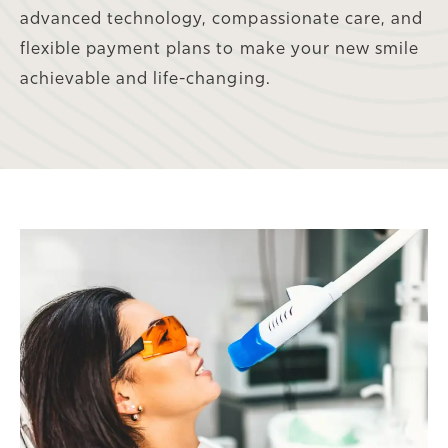
advanced technology, compassionate care, and
flexible payment plans to make your new smile
achievable and life-changing.