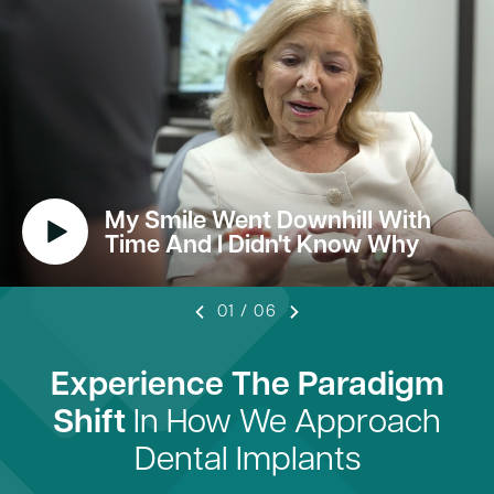
My Smile Went Downhill With
Time And I Didn't Know Why
01
/
06
Experience The Paradigm
Shift
In How We Approach
Dental Implants