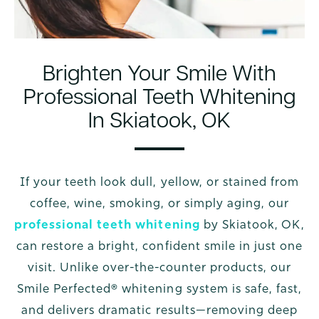
Brighten Your Smile With
Professional Teeth Whitening
In Skiatook, OK
If your teeth look dull, yellow, or stained from
coffee, wine, smoking, or simply aging, our
professional teeth whitening
by Skiatook, OK,
can restore a bright, confident smile in just one
visit. Unlike over-the-counter products, our
Smile Perfected® whitening system is safe, fast,
and delivers dramatic results—removing deep