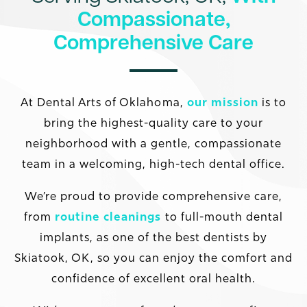
Compassionate,
Comprehensive Care
At Dental Arts of Oklahoma,
our mission
is to
bring the highest-quality care to your
neighborhood with a gentle, compassionate
team in a welcoming, high-tech dental office.
We’re proud to provide comprehensive care,
from
routine cleanings
to full-mouth dental
implants, as one of the best dentists by
Skiatook, OK, so you can enjoy the comfort and
confidence of excellent oral health.