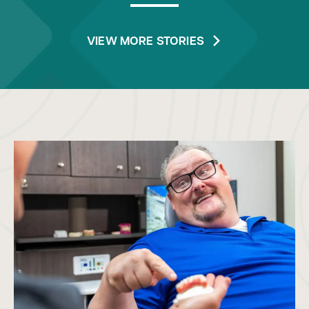
VIEW MORE STORIES