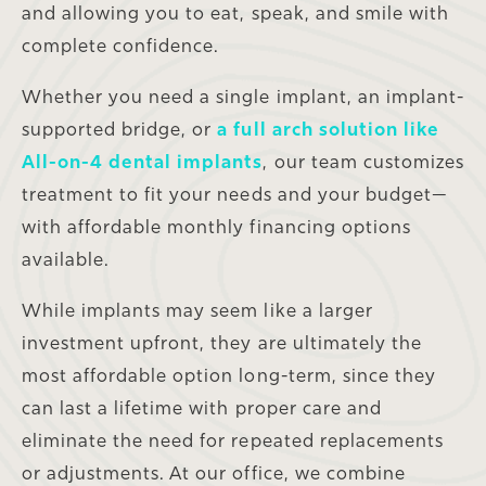
and allowing you to eat, speak, and smile with
complete confidence.
Whether you need a single implant, an implant-
supported bridge, or
a full arch solution like
All-on-4 dental implants
, our team customizes
treatment to fit your needs and your budget—
with affordable monthly financing options
available.
While implants may seem like a larger
investment upfront, they are ultimately the
most affordable option long-term, since they
can last a lifetime with proper care and
eliminate the need for repeated replacements
or adjustments. At our office, we combine