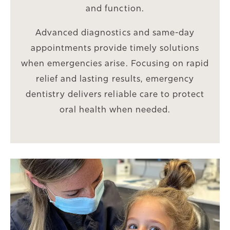
and function.
Advanced diagnostics and same-day
appointments provide timely solutions
when emergencies arise. Focusing on rapid
relief and lasting results, emergency
dentistry delivers reliable care to protect
oral health when needed.