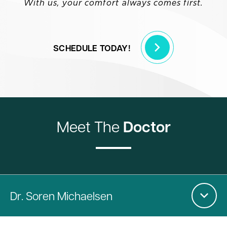
With us, your comfort always comes first.
SCHEDULE TODAY!
Meet The
Doctor
Dr
. Soren Michaelsen