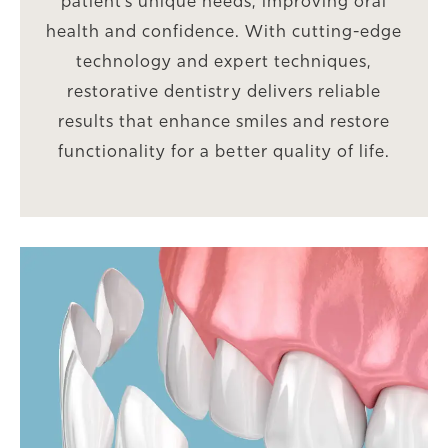
patient’s unique needs, improving oral
health and confidence. With cutting-edge
technology and expert techniques,
restorative dentistry delivers reliable
results that enhance smiles and restore
functionality for a better quality of life.