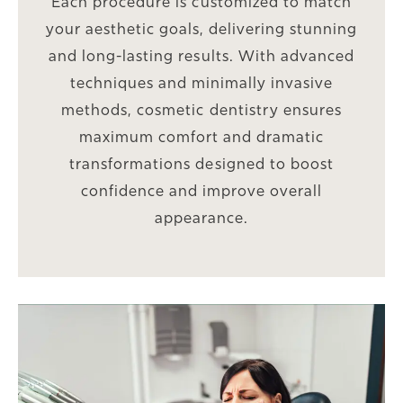
Each procedure is customized to match
your aesthetic goals, delivering stunning
and long-lasting results. With advanced
techniques and minimally invasive
methods, cosmetic dentistry ensures
maximum comfort and dramatic
transformations designed to boost
confidence and improve overall
appearance.