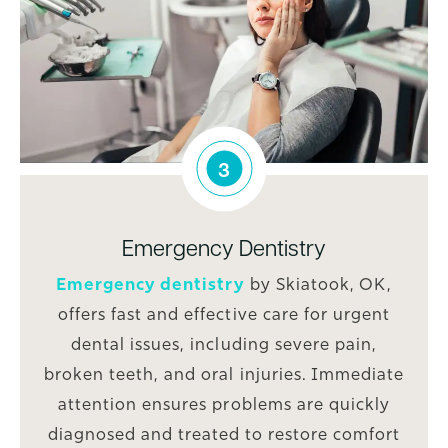
3
Emergency Dentistry
Emergency dentistry
by Skiatook, OK,
offers fast and effective care for urgent
dental issues, including severe pain,
broken teeth, and oral injuries. Immediate
attention ensures problems are quickly
diagnosed and treated to restore comfort