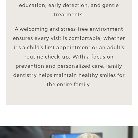
education, early detection, and gentle
treatments.
A welcoming and stress-free environment
ensures every visit is comfortable, whether
it’s a child’s first appointment or an adult’s
routine check-up. With a focus on
prevention and personalized care, family
dentistry helps maintain healthy smiles for
the entire family.