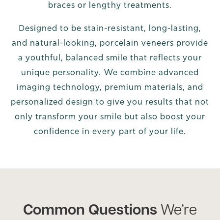
braces or lengthy treatments.
Designed to be stain-resistant, long-lasting,
and natural-looking, porcelain veneers provide
a youthful, balanced smile that reflects your
unique personality. We combine advanced
imaging technology, premium materials, and
personalized design to give you results that not
only transform your smile but also boost your
confidence in every part of your life.
Common Questions
We’re