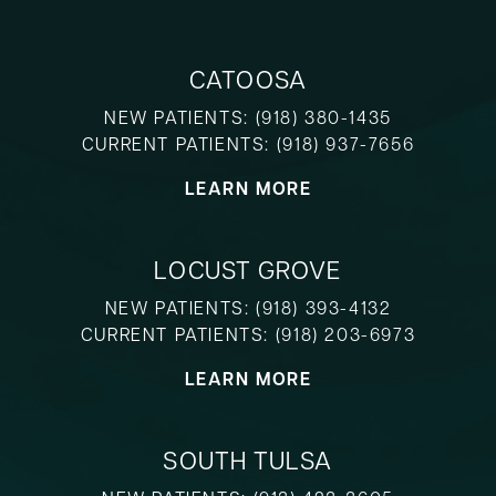
CATOOSA
NEW PATIENTS:
(918) 380-1435
CURRENT PATIENTS:
(918) 937-7656
LEARN MORE
LOCUST GROVE
NEW PATIENTS:
(918) 393-4132
CURRENT PATIENTS:
(918) 203-6973
LEARN MORE
SOUTH TULSA