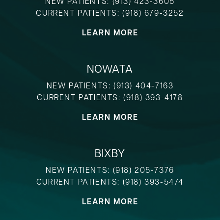
NEW PATIENTS:
(913) 423-3605
CURRENT PATIENTS:
(918) 679-3252
LEARN MORE
NOWATA
NEW PATIENTS:
(913) 404-7163
CURRENT PATIENTS:
(918) 393-4178
LEARN MORE
BIXBY
NEW PATIENTS:
(918) 205-7376
CURRENT PATIENTS:
(918) 393-5474
LEARN MORE