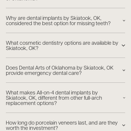
Why are dental implants by Skiatook, OK,
considered the best option for missing teeth?
What cosmetic dentistry options are available by
Skiatook, OK?
Does Dental Arts of Oklahoma by Skiatook, OK
provide emergency dental care?
What makes All-on-4 dental implants by
Skiatook, OK, different from other full-arch
replacement options?
How long do porcelain veneers last, and are they
worth the investment?