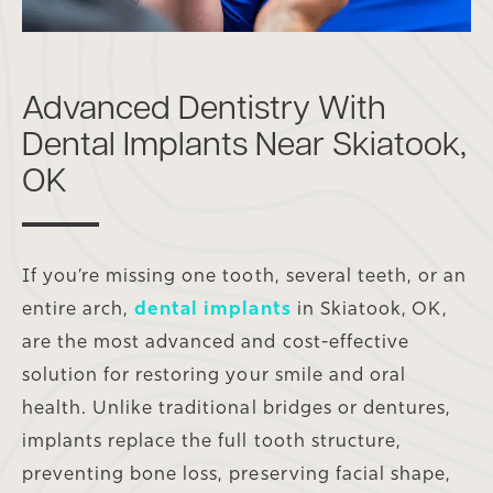
Advanced Dentistry With
Dental Implants Near Skiatook,
OK
If you’re missing one tooth, several teeth, or an
entire arch,
dental implants
in Skiatook, OK,
are the most advanced and cost-effective
solution for restoring your smile and oral
health. Unlike traditional bridges or dentures,
implants replace the full tooth structure,
preventing bone loss, preserving facial shape,