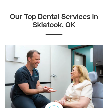
Our Top Dental Services In
Skiatook, OK