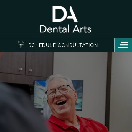
SCHEDULE CONSULTATION