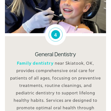
4
General Dentistry
Family dentistry
near Skiatook, OK,
provides comprehensive oral care for
patients of all ages, focusing on preventive
treatments, routine cleanings, and
pediatric dentistry to support lifelong
healthy habits. Services are designed to
promote optimal oral health through