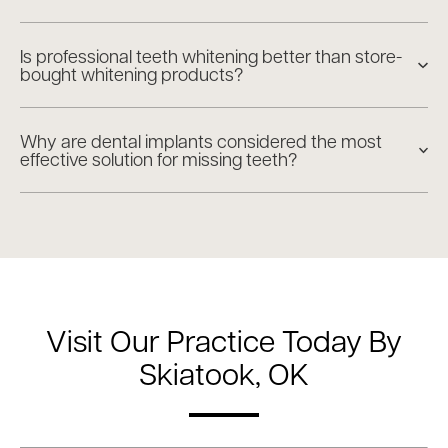
Is professional teeth whitening better than store-
bought whitening products?
Why are dental implants considered the most
effective solution for missing teeth?
Visit Our Practice Today By
Skiatook, OK