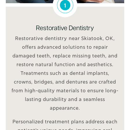
1
Restorative Dentistry
Restorative dentistry near Skiatook, OK,
offers advanced solutions to repair
damaged teeth, replace missing teeth, and
restore natural function and aesthetics.
Treatments such as dental implants,
crowns, bridges, and dentures are crafted
from high-quality materials to ensure long-
lasting durability and a seamless
appearance.
Personalized treatment plans address each