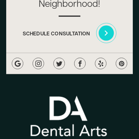
Neighborhood!
SCHEDULE CONSULTATION