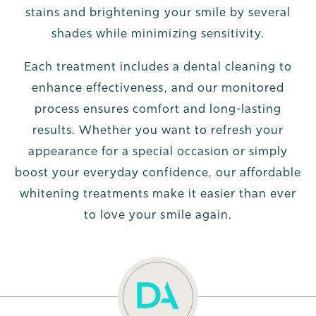
stains and brightening your smile by several
shades while minimizing sensitivity.
Each treatment includes a dental cleaning to
enhance effectiveness, and our monitored
process ensures comfort and long-lasting
results. Whether you want to refresh your
appearance for a special occasion or simply
boost your everyday confidence, our affordable
whitening treatments make it easier than ever
to love your smile again.