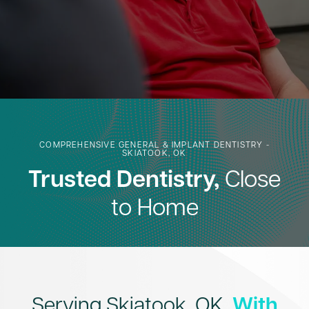
COMPREHENSIVE GENERAL & IMPLANT DENTISTRY -
SKIATOOK, OK
Trusted Dentistry,
Close
to Home
Serving Skiatook, OK,
With