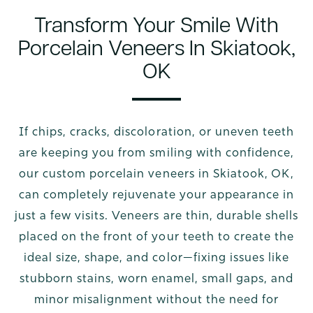
Transform Your Smile With
Porcelain Veneers In Skiatook,
OK
If chips, cracks, discoloration, or uneven teeth
are keeping you from smiling with confidence,
our custom porcelain veneers in Skiatook, OK,
can completely rejuvenate your appearance in
just a few visits. Veneers are thin, durable shells
placed on the front of your teeth to create the
ideal size, shape, and color—fixing issues like
stubborn stains, worn enamel, small gaps, and
minor misalignment without the need for