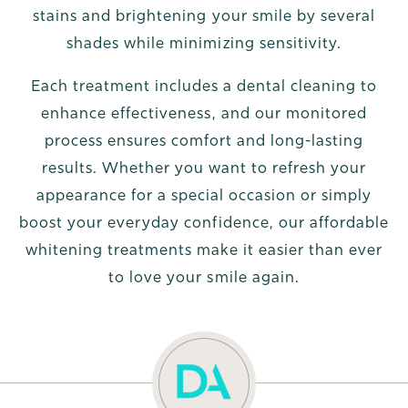
stains and brightening your smile by several
shades while minimizing sensitivity.
Each treatment includes a dental cleaning to
enhance effectiveness, and our monitored
process ensures comfort and long-lasting
results. Whether you want to refresh your
appearance for a special occasion or simply
boost your everyday confidence, our affordable
whitening treatments make it easier than ever
to love your smile again.