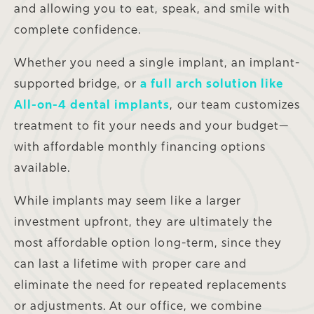
and allowing you to eat, speak, and smile with
complete confidence.
Whether you need a single implant, an implant-
supported bridge, or
a full arch solution like
All-on-4 dental implants
, our team customizes
treatment to fit your needs and your budget—
with affordable monthly financing options
available.
While implants may seem like a larger
investment upfront, they are ultimately the
most affordable option long-term, since they
can last a lifetime with proper care and
eliminate the need for repeated replacements
or adjustments. At our office, we combine