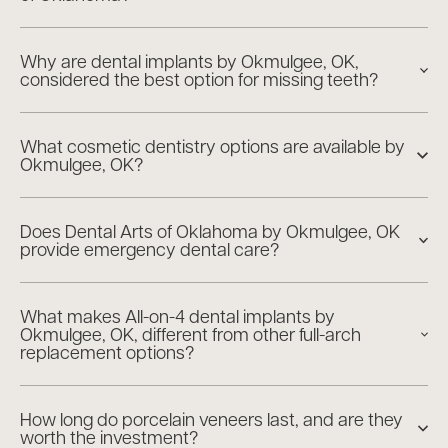
Why are dental implants by Okmulgee, OK,
considered the best option for missing teeth?
What cosmetic dentistry options are available by
Okmulgee, OK?
Does Dental Arts of Oklahoma by Okmulgee, OK
provide emergency dental care?
What makes All-on-4 dental implants by
Okmulgee, OK, different from other full-arch
replacement options?
How long do porcelain veneers last, and are they
worth the investment?