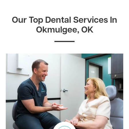
Our Top Dental Services In
Okmulgee, OK