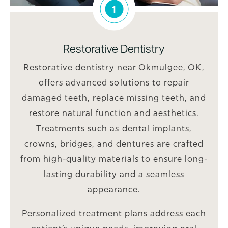
1
Restorative Dentistry
Restorative dentistry near Okmulgee, OK,
offers advanced solutions to repair
damaged teeth, replace missing teeth, and
restore natural function and aesthetics.
Treatments such as dental implants,
crowns, bridges, and dentures are crafted
from high-quality materials to ensure long-
lasting durability and a seamless
appearance.
Personalized treatment plans address each