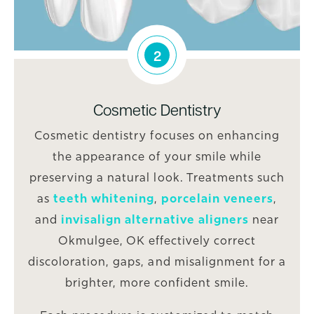
2
Cosmetic Dentistry
Cosmetic dentistry focuses on enhancing
the appearance of your smile while
preserving a natural look. Treatments such
as
teeth whitening
,
porcelain veneers
,
and
invisalign alternative aligners
near
Okmulgee, OK effectively correct
discoloration, gaps, and misalignment for a
brighter, more confident smile.