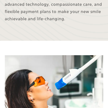
advanced technology, compassionate care, and
flexible payment plans to make your new smile
achievable and life-changing.