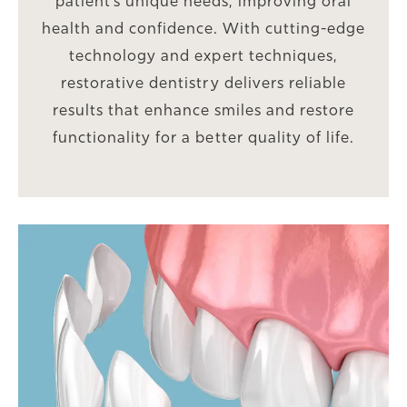
patient’s unique needs, improving oral
health and confidence. With cutting-edge
technology and expert techniques,
restorative dentistry delivers reliable
results that enhance smiles and restore
functionality for a better quality of life.