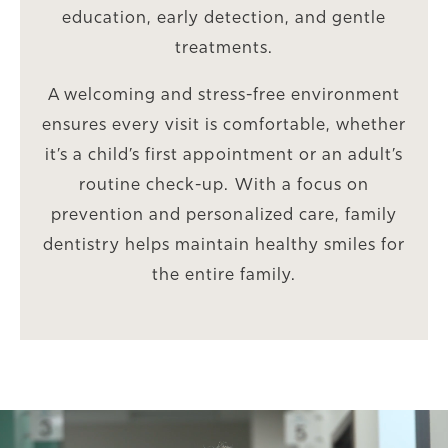
education, early detection, and gentle
treatments.
A welcoming and stress-free environment
ensures every visit is comfortable, whether
it’s a child’s first appointment or an adult’s
routine check-up. With a focus on
prevention and personalized care, family
dentistry helps maintain healthy smiles for
the entire family.