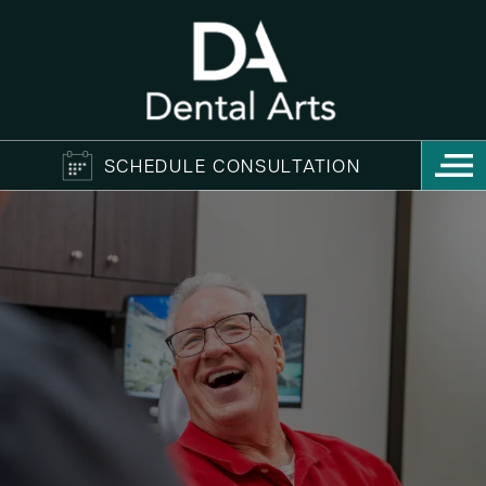
SCHEDULE CONSULTATION