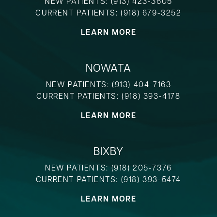
NEW PATIENTS:
(913) 423-3605
CURRENT PATIENTS:
(918) 679-3252
LEARN MORE
NOWATA
NEW PATIENTS:
(913) 404-7163
CURRENT PATIENTS:
(918) 393-4178
LEARN MORE
BIXBY
NEW PATIENTS:
(918) 205-7376
CURRENT PATIENTS:
(918) 393-5474
LEARN MORE