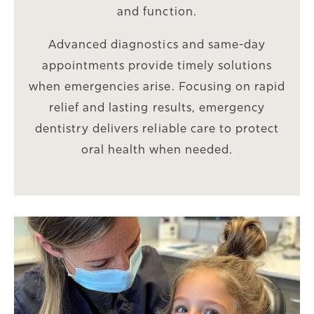
and function.
Advanced diagnostics and same-day
appointments provide timely solutions
when emergencies arise. Focusing on rapid
relief and lasting results, emergency
dentistry delivers reliable care to protect
oral health when needed.