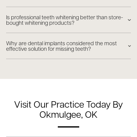
Is professional teeth whitening better than store-
bought whitening products?
Why are dental implants considered the most
effective solution for missing teeth?
Visit Our Practice Today By
Okmulgee, OK