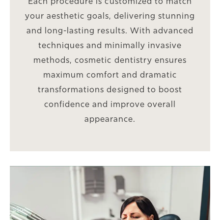
Each procedure is customized to match
your aesthetic goals, delivering stunning
and long-lasting results. With advanced
techniques and minimally invasive
methods, cosmetic dentistry ensures
maximum comfort and dramatic
transformations designed to boost
confidence and improve overall
appearance.