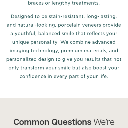
braces or lengthy treatments.
Designed to be stain-resistant, long-lasting,
and natural-looking, porcelain veneers provide
a youthful, balanced smile that reflects your
unique personality. We combine advanced
imaging technology, premium materials, and
personalized design to give you results that not
only transform your smile but also boost your
confidence in every part of your life.
Common Questions
We’re