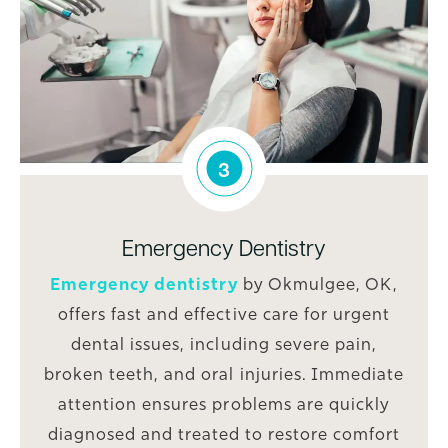
3
Emergency Dentistry
Emergency dentistry
by Okmulgee, OK,
offers fast and effective care for urgent
dental issues, including severe pain,
broken teeth, and oral injuries. Immediate
attention ensures problems are quickly
diagnosed and treated to restore comfort