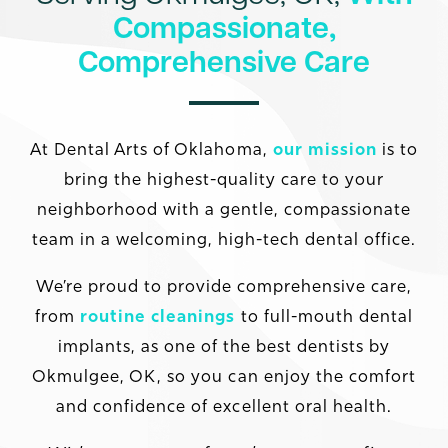
Compassionate,
Comprehensive Care
At Dental Arts of Oklahoma,
our mission
is to
bring the highest-quality care to your
neighborhood with a gentle, compassionate
team in a welcoming, high-tech dental office.
We’re proud to provide comprehensive care,
from
routine cleanings
to full-mouth dental
implants, as one of the best dentists by
Okmulgee, OK, so you can enjoy the comfort
and confidence of excellent oral health.