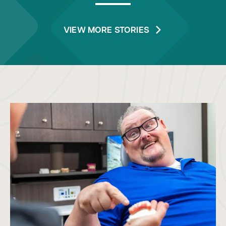
VIEW MORE STORIES