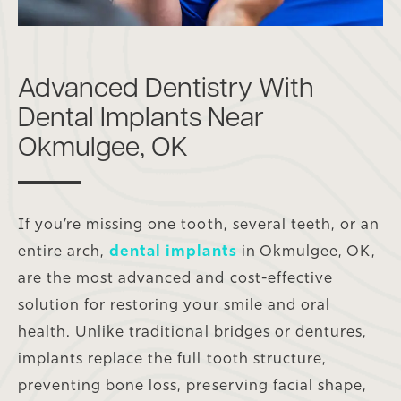
Advanced Dentistry With
Dental Implants Near
Okmulgee, OK
If you’re missing one tooth, several teeth, or an
entire arch,
dental implants
in Okmulgee, OK,
are the most advanced and cost-effective
solution for restoring your smile and oral
health. Unlike traditional bridges or dentures,
implants replace the full tooth structure,
preventing bone loss, preserving facial shape,