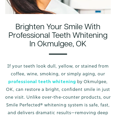
Brighten Your Smile With
Professional Teeth Whitening
In Okmulgee, OK
If your teeth look dull, yellow, or stained from
coffee, wine, smoking, or simply aging, our
professional teeth whitening
by Okmulgee,
OK, can restore a bright, confident smile in just
one visit. Unlike over-the-counter products, our
Smile Perfected® whitening system is safe, fast,
and delivers dramatic results—removing deep