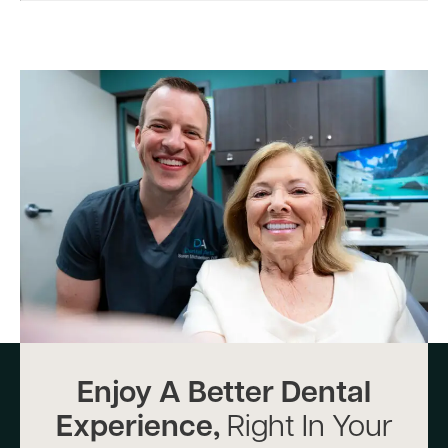
Enjoy A Better Dental
Experience,
Right In Your