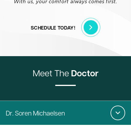
With us, your comfort always comes first.
SCHEDULE TODAY!
Meet The
Doctor
Dr
. Soren Michaelsen