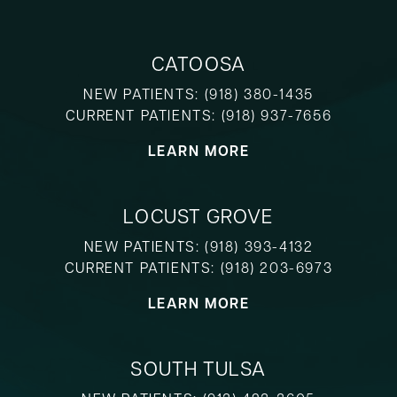
CATOOSA
NEW PATIENTS:
(918) 380-1435
CURRENT PATIENTS:
(918) 937-7656
LEARN MORE
LOCUST GROVE
NEW PATIENTS:
(918) 393-4132
CURRENT PATIENTS:
(918) 203-6973
LEARN MORE
SOUTH TULSA