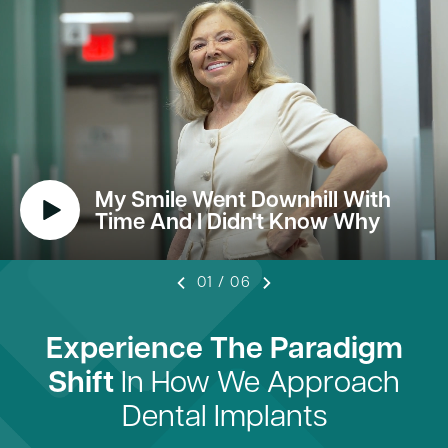
My Smile Went Downhill With
Time And I Didn't Know Why
01
/
06
Experience The Paradigm
Shift
In How We Approach
Dental Implants