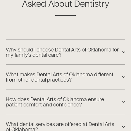
Asked About Dentistry
Why should I choose Dental Arts of Oklahoma for
my family’s dental care?
What makes Dental Arts of Oklahoma different
from other dental practices?
How does Dental Arts of Oklahoma ensure
patient comfort and confidence?
What dental services are offered at Dental Arts
of Oklahoma?