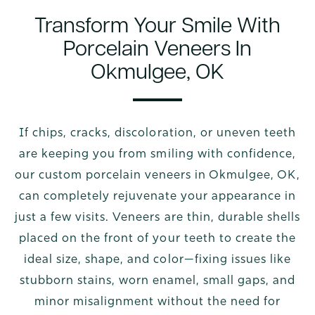
Transform Your Smile With
Porcelain Veneers In
Okmulgee, OK
If chips, cracks, discoloration, or uneven teeth
are keeping you from smiling with confidence,
our custom porcelain veneers in Okmulgee, OK,
can completely rejuvenate your appearance in
just a few visits. Veneers are thin, durable shells
placed on the front of your teeth to create the
ideal size, shape, and color—fixing issues like
stubborn stains, worn enamel, small gaps, and
minor misalignment without the need for