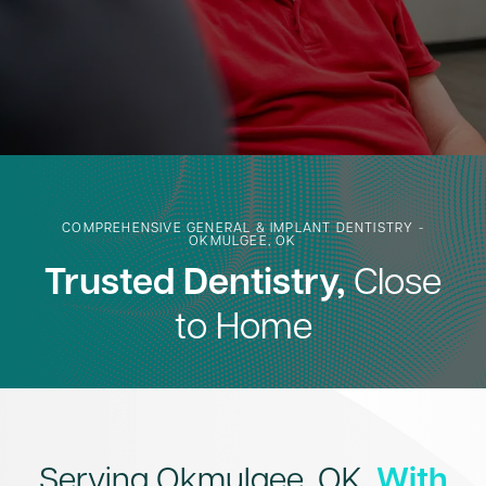
COMPREHENSIVE GENERAL & IMPLANT DENTISTRY -
OKMULGEE, OK
Trusted Dentistry,
Close
to Home
Serving Okmulgee, OK,
With