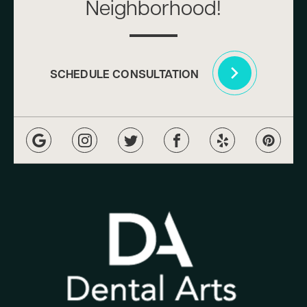
Neighborhood!
SCHEDULE CONSULTATION