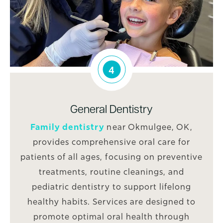
4
General Dentistry
Family dentistry
near Okmulgee, OK,
provides comprehensive oral care for
patients of all ages, focusing on preventive
treatments, routine cleanings, and
pediatric dentistry to support lifelong
healthy habits. Services are designed to
promote optimal oral health through