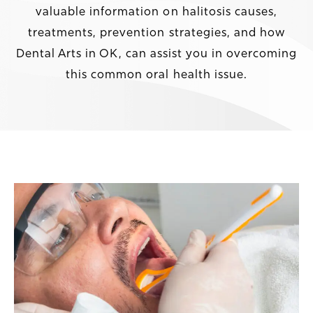
valuable information on halitosis causes,
treatments, prevention strategies, and how
Dental Arts in OK, can assist you in overcoming
this common oral health issue.