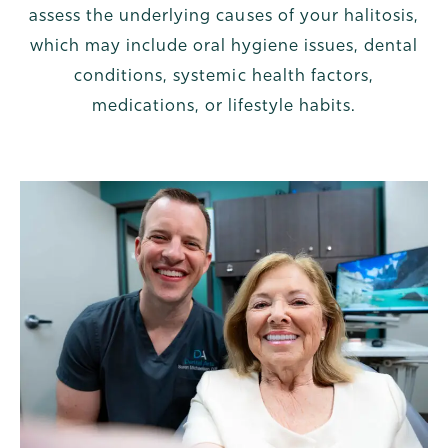
assess the underlying causes of your halitosis,
which may include oral hygiene issues, dental
conditions, systemic health factors,
medications, or lifestyle habits.