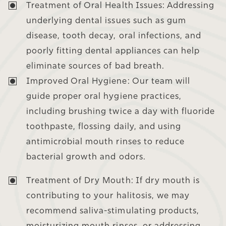
Treatment of Oral Health Issues:
Addressing
underlying dental issues such as gum
disease, tooth decay, oral infections, and
poorly fitting dental appliances can help
eliminate sources of bad breath.
Improved Oral Hygiene:
Our team will
guide proper oral hygiene practices,
including brushing twice a day with fluoride
toothpaste, flossing daily, and using
antimicrobial mouth rinses to reduce
bacterial growth and odors.
Treatment of Dry Mouth:
If dry mouth is
contributing to your halitosis, we may
recommend saliva-stimulating products,
moisturizing mouth rinses, or addressing