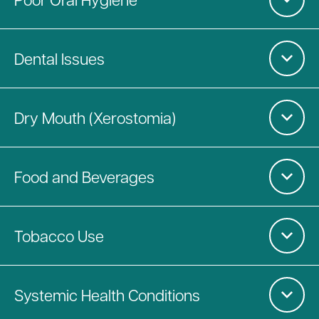
Dental Issues
Dry Mouth (Xerostomia)
Food and Beverages
Tobacco Use
Systemic Health Conditions