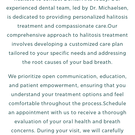
experienced dental team, led by Dr. Michaelsen,
is dedicated to providing personalized halitosis
treatment and compassionate care.Our
comprehensive approach to halitosis treatment
involves developing a customized care plan
tailored to your specific needs and addressing
the root causes of your bad breath.
We prioritize open communication, education,
and patient empowerment, ensuring that you
understand your treatment options and feel
comfortable throughout the process.Schedule
an appointment with us to receive a thorough
evaluation of your oral health and breath
concerns. During your visit, we will carefully