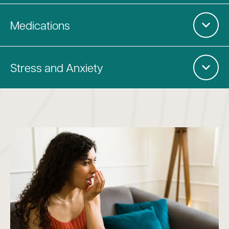
Medications
Stress and Anxiety