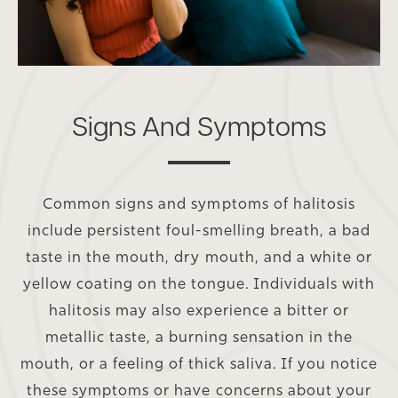
Signs And Symptoms
Common signs and symptoms of halitosis
include persistent foul-smelling breath, a bad
taste in the mouth, dry mouth, and a white or
yellow coating on the tongue. Individuals with
halitosis may also experience a bitter or
metallic taste, a burning sensation in the
mouth, or a feeling of thick saliva. If you notice
these symptoms or have concerns about your