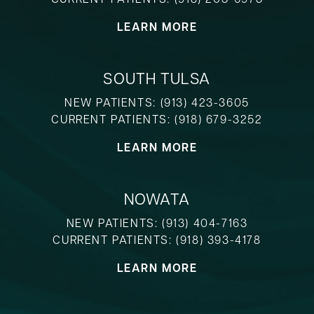
LEARN MORE
SOUTH TULSA
NEW PATIENTS:
(913) 423-3605
CURRENT PATIENTS:
(918) 679-3252
LEARN MORE
NOWATA
NEW PATIENTS:
(913) 404-7163
CURRENT PATIENTS:
(918) 393-4178
LEARN MORE