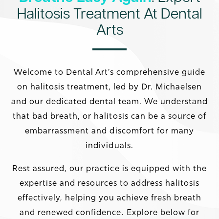
Halitosis Treatment At Dental
Arts
Welcome to Dental Art’s comprehensive guide
on halitosis treatment, led by Dr. Michaelsen
and our dedicated dental team. We understand
that bad breath, or halitosis can be a source of
embarrassment and discomfort for many
individuals.
Rest assured, our practice is equipped with the
expertise and resources to address halitosis
effectively, helping you achieve fresh breath
and renewed confidence. Explore below for