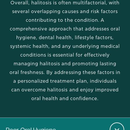
Overall, halitosis is often multifactorial, with
several overlapping causes and risk factors
contributing to the condition. A
comprehensive approach that addresses oral
hygiene, dental health, lifestyle factors,
systemic health, and any underlying medical
conditions is essential for effectively
managing halitosis and promoting lasting
oral freshness. By addressing these factors in
a personalized treatment plan, individuals
can overcome halitosis and enjoy improved
oral health and confidence.
Poor Oral Hygiene