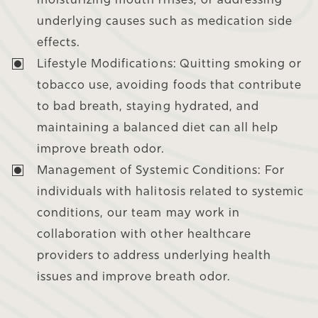
underlying causes such as medication side
effects.
Lifestyle Modifications:
Quitting smoking or
tobacco use, avoiding foods that contribute
to bad breath, staying hydrated, and
maintaining a balanced diet can all help
improve breath odor.
Management of Systemic Conditions:
For
individuals with halitosis related to systemic
conditions, our team may work in
collaboration with other healthcare
providers to address underlying health
issues and improve breath odor.