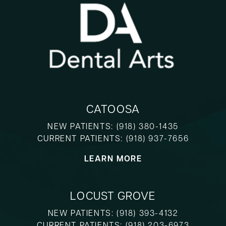
CATOOSA
NEW PATIENTS:
(918) 380-1435
CURRENT PATIENTS:
(918) 937-7656
LEARN MORE
LOCUST GROVE
NEW PATIENTS:
(918) 393-4132
CURRENT PATIENTS:
(918) 203-6973