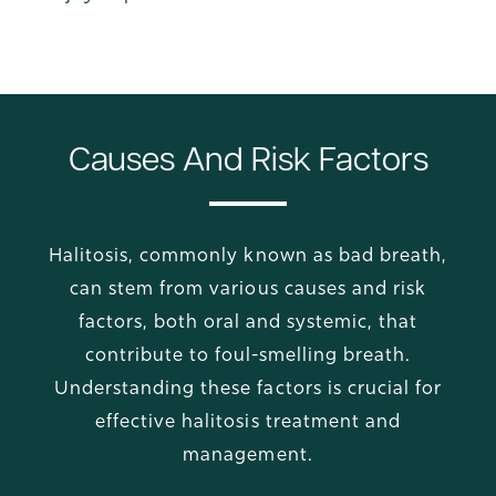
Causes And Risk Factors
Halitosis, commonly known as bad breath,
can stem from various causes and risk
factors, both oral and systemic, that
contribute to foul-smelling breath.
Understanding these factors is crucial for
effective halitosis treatment and
management.