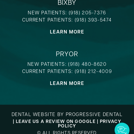
BIXBY
NEW PATIENTS:
(918) 205-7376
CURRENT PATIENTS:
(918) 393-5474
LEARN MORE
PRYOR
NEW PATIENTS:
(918) 480-8620
CURRENT PATIENTS:
(918) 212-4009
LEARN MORE
DENTAL WEBSITE
BY
PROGRESSIVE DENTAL
|
LEAVE US A REVIEW ON GOOGLE
|
PRIVACY
POLICY
© ALL RIGHTS RESERVED