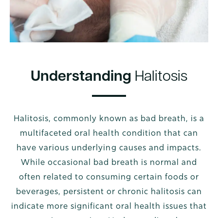
Understanding
Halitosis
Halitosis, commonly known as bad breath, is a
multifaceted oral health condition that can
have various underlying causes and impacts.
While occasional bad breath is normal and
often related to consuming certain foods or
beverages, persistent or chronic halitosis can
indicate more significant oral health issues that