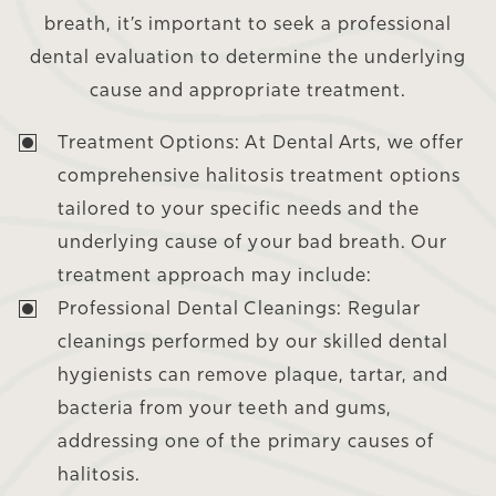
breath, it’s important to seek a professional
dental evaluation to determine the underlying
cause and appropriate treatment.
Treatment Options:
At Dental Arts, we offer
comprehensive halitosis treatment options
tailored to your specific needs and the
underlying cause of your bad breath. Our
treatment approach may include:
Professional Dental Cleanings:
Regular
cleanings performed by our skilled dental
hygienists can remove plaque, tartar, and
bacteria from your teeth and gums,
addressing one of the primary causes of
halitosis.