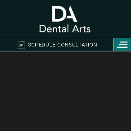
SCHEDULE CONSULTATION