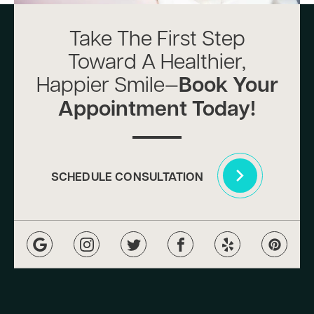
Take The First Step
Toward A Healthier,
Happier Smile—
Book Your
Appointment Today!
SCHEDULE CONSULTATION