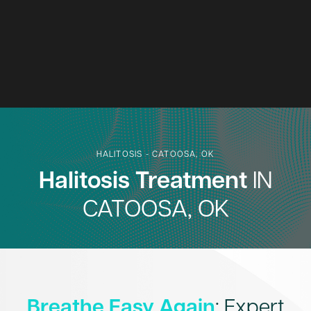
HALITOSIS - CATOOSA, OK
Halitosis Treatment
IN
CATOOSA, OK
Breathe Easy Again
: Expert