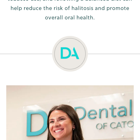
help reduce the risk of halitosis and promote
overall oral health.