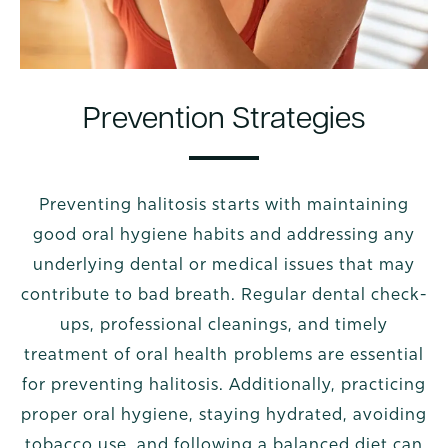
Prevention Strategies
Preventing halitosis starts with maintaining
good oral hygiene habits and addressing any
underlying dental or medical issues that may
contribute to bad breath. Regular dental check-
ups, professional cleanings, and timely
treatment of oral health problems are essential
for preventing halitosis. Additionally, practicing
proper oral hygiene, staying hydrated, avoiding
tobacco use, and following a balanced diet can