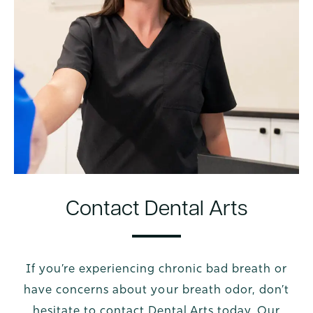
Contact Dental Arts
If you’re experiencing chronic bad breath or
have concerns about your breath odor, don’t
hesitate to contact Dental Arts today. Our