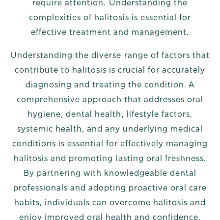
require attention. Understanding the
complexities of halitosis is essential for
effective treatment and management.
Understanding the diverse range of factors that
contribute to halitosis is crucial for accurately
diagnosing and treating the condition. A
comprehensive approach that addresses oral
hygiene, dental health, lifestyle factors,
systemic health, and any underlying medical
conditions is essential for effectively managing
halitosis and promoting lasting oral freshness.
By partnering with knowledgeable dental
professionals and adopting proactive oral care
habits, individuals can overcome halitosis and
enjoy improved oral health and confidence.