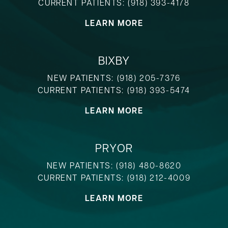
CURRENT PATIENTS:
(918) 393-4178
LEARN MORE
BIXBY
NEW PATIENTS:
(918) 205-7376
CURRENT PATIENTS:
(918) 393-5474
LEARN MORE
PRYOR
NEW PATIENTS:
(918) 480-8620
CURRENT PATIENTS:
(918) 212-4009
LEARN MORE