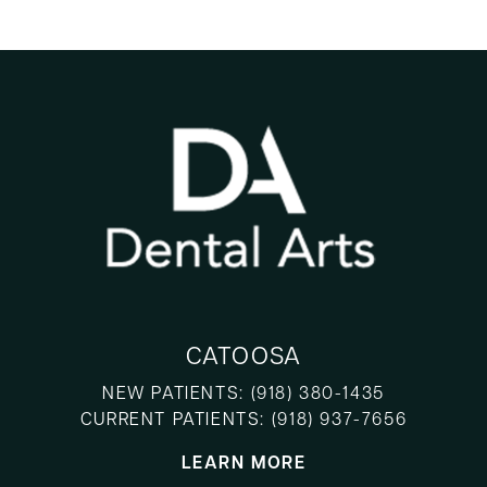
CATOOSA
NEW PATIENTS:
(918) 380-1435
CURRENT PATIENTS:
(918) 937-7656
LEARN MORE