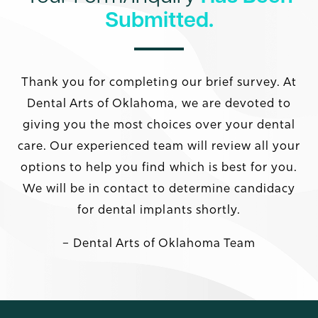
Submitted.
Thank you for completing our brief survey. At
Dental Arts of Oklahoma, we are devoted to
giving you the most choices over your dental
care. Our experienced team will review all your
options to help you find which is best for you.
We will be in contact to determine candidacy
for dental implants shortly.
– Dental Arts of Oklahoma Team