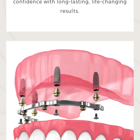
confidence with long-lasting, life-changing
results.