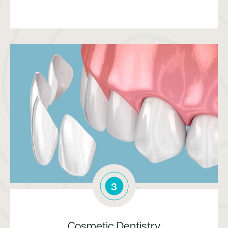
3
Cosmetic Dentistry