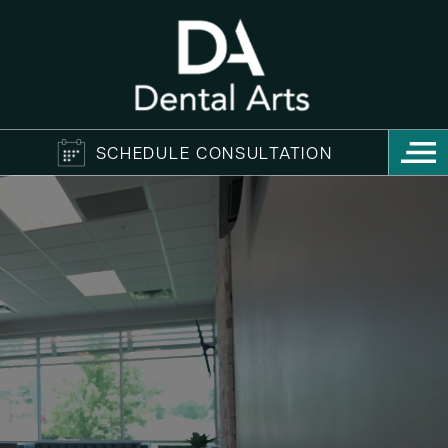
SCHEDULE CONSULTATION