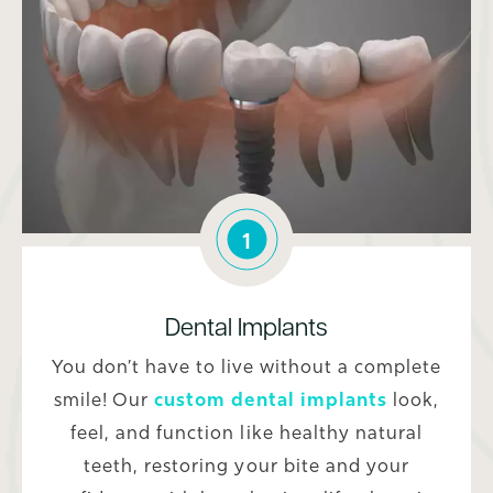
1
Dental Implants
You don’t have to live without a complete
smile! Our
custom dental implants
look,
feel, and function like healthy natural
teeth, restoring your bite and your