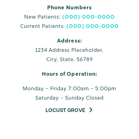
Phone Numbers
New Patients:
(000) 000-0000
Current Patients:
(000) 000-0000
Address:
1234 Address Placeholder,
Ciry, State. 56789
Hours of Operation:
Monday – Friday 7:00am – 5:00pm
Saturday – Sunday Closed
LOCUST GROVE