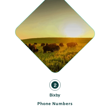
2
Bixby
Phone Numbers