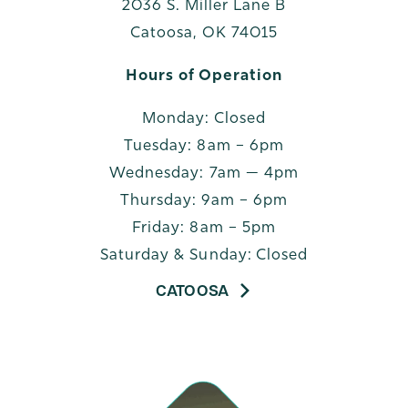
2036 S. Miller Lane B
Catoosa, OK 74015
Hours of Operation
Monday: Closed
Tuesday: 8am – 6pm
Wednesday: 7am — 4pm
Thursday: 9am – 6pm
Friday: 8am – 5pm
Saturday & Sunday: Closed
CATOOSA