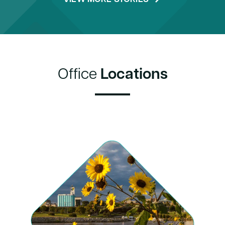
Office
Locations