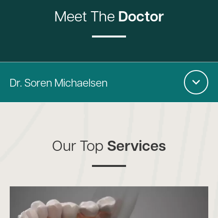
Meet The
Doctor
Dr. Soren Michaelsen
Our Top
Services