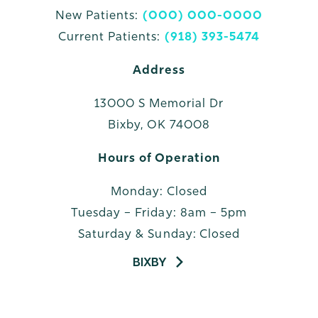
New Patients:
(000) 000-0000
Current Patients:
(918) 393-5474
Address
13000 S Memorial Dr
Bixby, OK 74008
Hours of Operation
Monday: Closed
Tuesday – Friday: 8am – 5pm
Saturday & Sunday: Closed
BIXBY