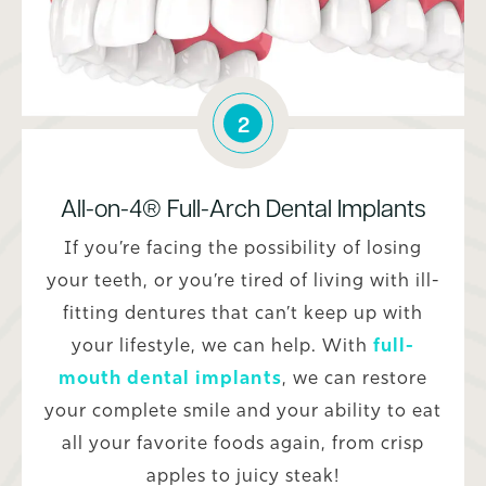
2
All-on-4® Full-Arch Dental Implants
If you’re facing the possibility of losing
your teeth, or you’re tired of living with ill-
fitting dentures that can’t keep up with
your lifestyle, we can help. With
full-
mouth dental implants
, we can restore
your complete smile and your ability to eat
all your favorite foods again, from crisp
apples to juicy steak!