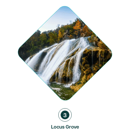
3
Locus Grove