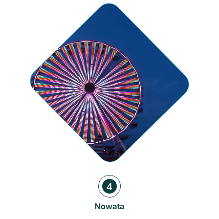
4
Nowata