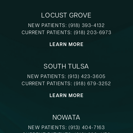
LOCUST GROVE
NEW PATIENTS:
(918) 393-4132
CURRENT PATIENTS:
(918) 203-6973
LEARN MORE
SOUTH TULSA
NEW PATIENTS:
(913) 423-3605
CURRENT PATIENTS:
(918) 679-3252
LEARN MORE
NOWATA
NEW PATIENTS:
(913) 404-7163