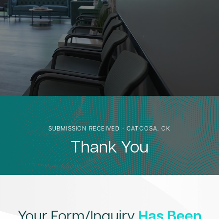
SUBMISSION RECEIVED - CATOOSA, OK
Thank You
Your Form/Inquiry
Has Been