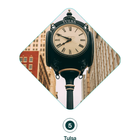
5
Tulsa