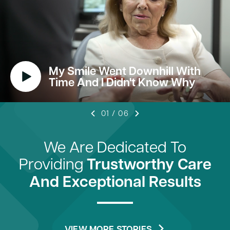
My Smile Went Downhill With
Time And I Didn't Know Why
01
/
06
We Are Dedicated To
Providing
Trustworthy Care
And Exceptional Results
VIEW MORE STORIES