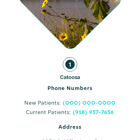
1
Catoosa
Phone Numbers
New Patients:
(000) 000-0000
Current Patients:
(918) 937-7656
Address