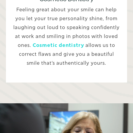
Feeling great about your smile can help
you let your true personality shine, from
laughing out loud to speaking confidently
at work and smiling in photos with loved
ones.
Cosmetic dentistry
allows us to
correct flaws and give you a beautiful
smile that’s authentically yours.