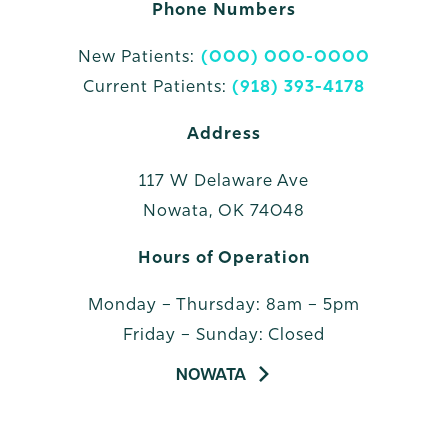
Phone Numbers
New Patients:
(000) 000-0000
Current Patients:
(918) 393-4178
Address
117 W Delaware Ave
Nowata, OK 74048
Hours of Operation
Monday – Thursday: 8am – 5pm
Friday – Sunday: Closed
NOWATA