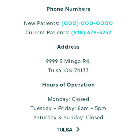
Phone Numbers
New Patients:
(000) 000-0000
Current Patients:
(918) 679-3252
Address
9999 S Mingo Rd,
Tulsa, OK 74133
Hours of Operation
Monday: Closed
Tuesday – Friday: 8am – 5pm
Saturday & Sunday: Closed
TULSA