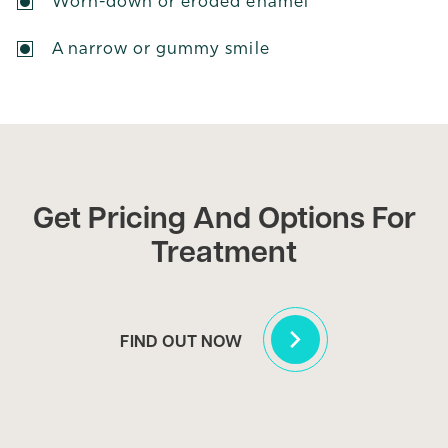
Worn-down or eroded enamel
A narrow or gummy smile
Get Pricing And Options For
Treatment
FIND OUT NOW