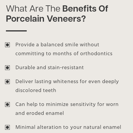
What Are The
Benefits Of
Porcelain Veneers?
Provide a balanced smile without
committing to months of orthodontics
Durable and stain-resistant
Deliver lasting whiteness for even deeply
discolored teeth
Can help to minimize sensitivity for worn
and eroded enamel
Minimal alteration to your natural enamel