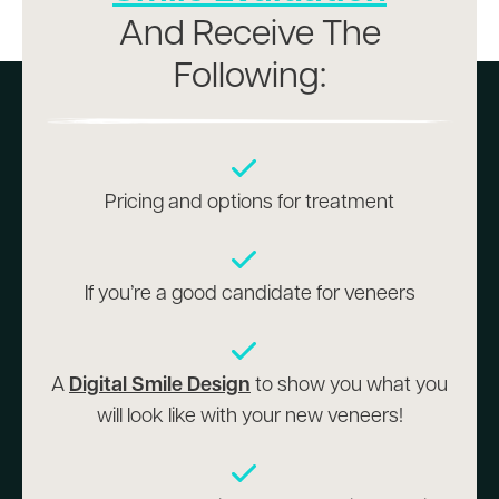
And Receive The
Following:
Pricing and options for treatment
If you’re a good candidate for veneers
A
Digital Smile Design
to show you what you
will look like with your new veneers!