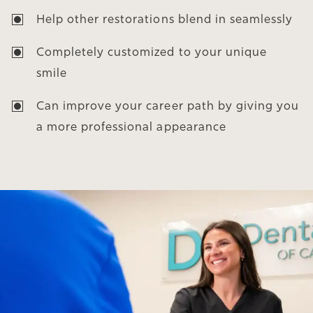
Help other restorations blend in seamlessly
Completely customized to your unique
smile
Can improve your career path by giving you
a more professional appearance