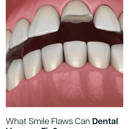
What Smile Flaws Can
Dental