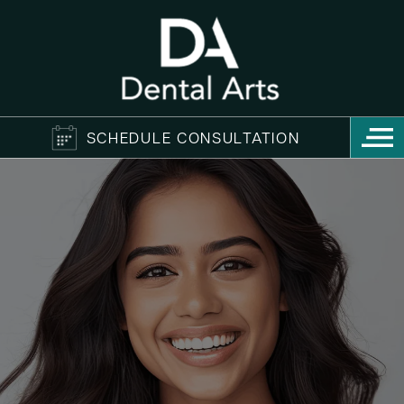
SCHEDULE CONSULTATION