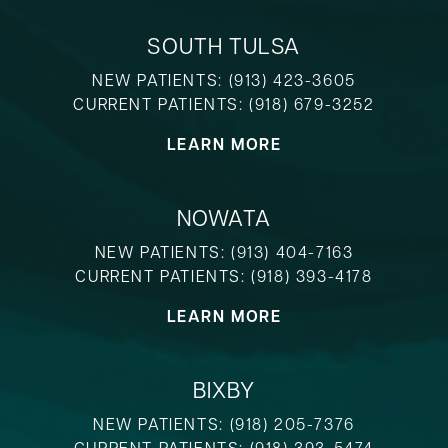
SOUTH TULSA
NEW PATIENTS:
(913) 423-3605
CURRENT PATIENTS:
(918) 679-3252
LEARN MORE
NOWATA
NEW PATIENTS:
(913) 404-7163
CURRENT PATIENTS:
(918) 393-4178
LEARN MORE
BIXBY
NEW PATIENTS:
(918) 205-7376
CURRENT PATIENTS:
(918) 393-5474