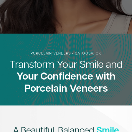
PORCELAIN VENEERS - CATOOSA, OK
Transform Your Smile and
Your Confidence with
Porcelain Veneers
A Beautiful, Balanced
Smile