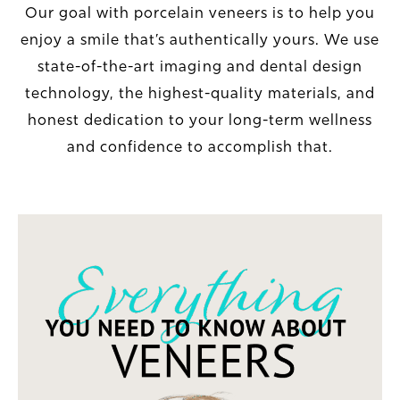
Our goal with porcelain veneers is to help you
enjoy a smile that’s authentically yours. We use
state-of-the-art imaging and dental design
technology, the highest-quality materials, and
honest dedication to your long-term wellness
and confidence to accomplish that.