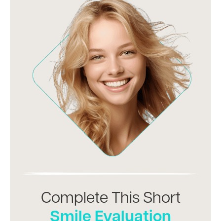
Complete This Short
Smile Evaluation