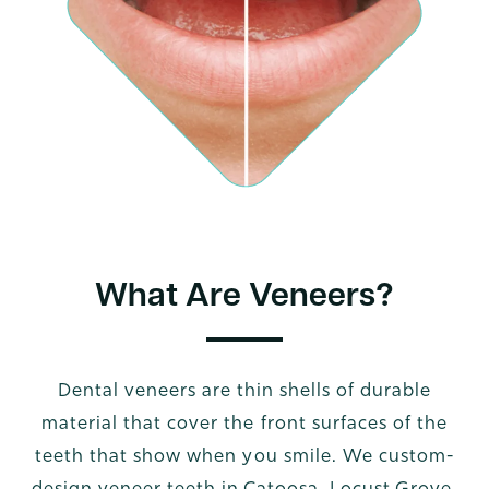
What Are Veneers?
Dental veneers are thin shells of durable
material that cover the front surfaces of the
teeth that show when you smile. We custom-
design veneer teeth in Catoosa, Locust Grove,