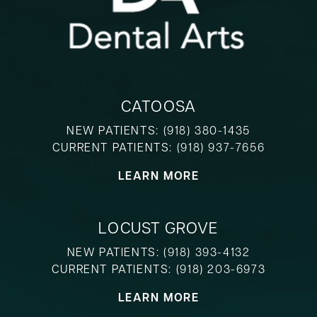
CATOOSA
NEW PATIENTS:
(918) 380-1435
CURRENT PATIENTS:
(918) 937-7656
LEARN MORE
LOCUST GROVE
NEW PATIENTS:
(918) 393-4132
CURRENT PATIENTS:
(918) 203-6973
LEARN MORE