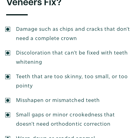
Veneers Fix?
Damage such as chips and cracks that don’t
need a complete crown
Discoloration that can’t be fixed with teeth
whitening
Teeth that are too skinny, too small, or too
pointy
Misshapen or mismatched teeth
Small gaps or minor crookedness that
doesn’t need orthodontic correction