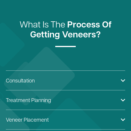
What Is The
Process Of
Getting Veneers?
Consultation
Treatment Planning
Veneer Placement