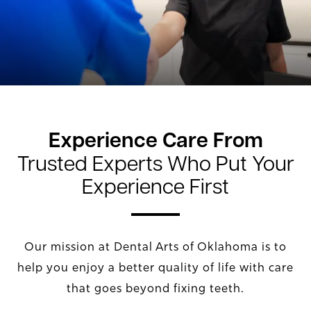
Experience Care From
Trusted Experts Who Put Your
Experience First
Our mission at Dental Arts of Oklahoma is to
help you enjoy a better quality of life with care
that goes beyond fixing teeth.