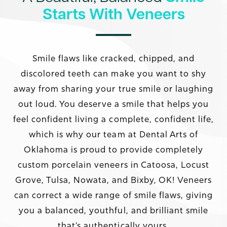
Starts With Veneers
Smile flaws like cracked, chipped, and
discolored teeth can make you want to shy
away from sharing your true smile or laughing
out loud. You deserve a smile that helps you
feel confident living a complete, confident life,
which is why our team at Dental Arts of
Oklahoma is proud to provide completely
custom porcelain veneers in Catoosa, Locust
Grove, Tulsa, Nowata, and Bixby, OK! Veneers
can correct a wide range of smile flaws, giving
you a balanced, youthful, and brilliant smile
that’s authentically yours.