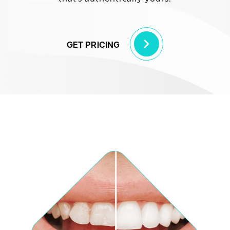
GET PRICING