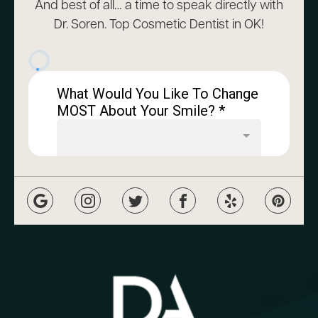
And best of all… a time to speak directly with
Dr. Soren. Top Cosmetic Dentist in OK!