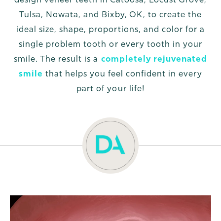
Tulsa, Nowata, and Bixby, OK, to create the
ideal size, shape, proportions, and color for a
single problem tooth or every tooth in your
smile. The result is a
completely rejuvenated
smile
that helps you feel confident in every
part of your life!